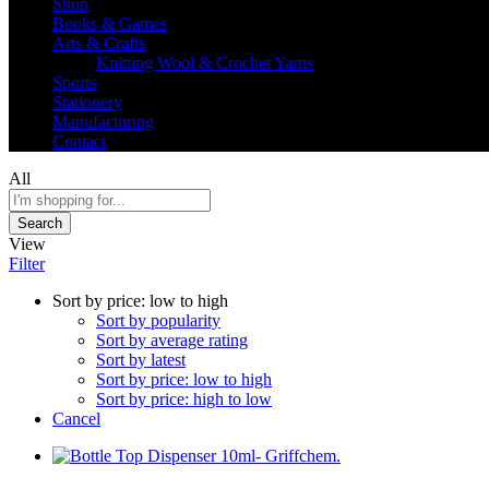
Shop
Books & Games
Arts & Crafts
Knitting Wool & Crochet Yarns
Sports
Stationery
Manufacturing
Contact
All
Search
View
Filter
Sort by price: low to high
Sort by popularity
Sort by average rating
Sort by latest
Sort by price: low to high
Sort by price: high to low
Cancel