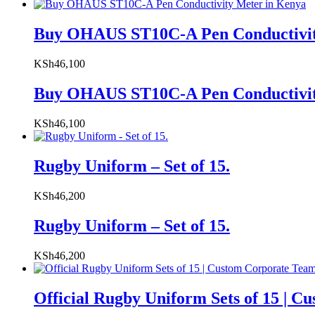
Buy OHAUS ST10C-A Pen Conductivit
KSh
46,100
Buy OHAUS ST10C-A Pen Conductivit
KSh
46,100
Rugby Uniform – Set of 15.
KSh
46,200
Rugby Uniform – Set of 15.
KSh
46,200
Official Rugby Uniform Sets of 15 | 