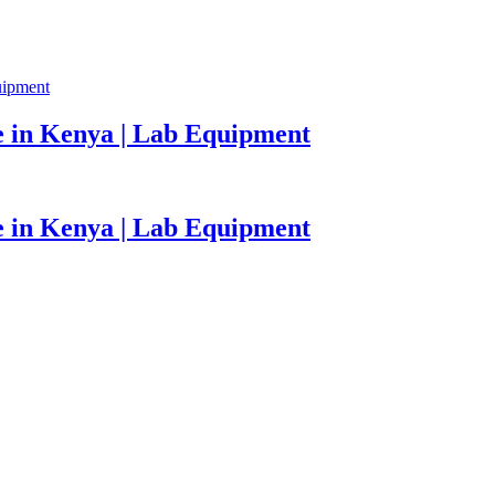
 in Kenya | Lab Equipment
 in Kenya | Lab Equipment