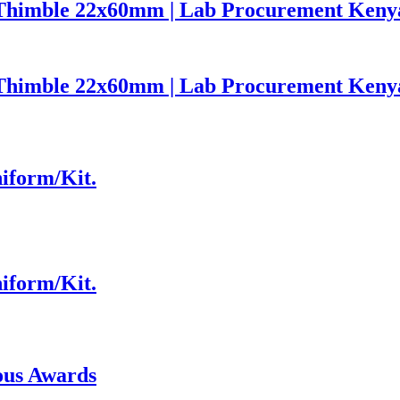
on Thimble 22x60mm | Lab Procurement Keny
on Thimble 22x60mm | Lab Procurement Keny
niform/Kit.
niform/Kit.
ous Awards