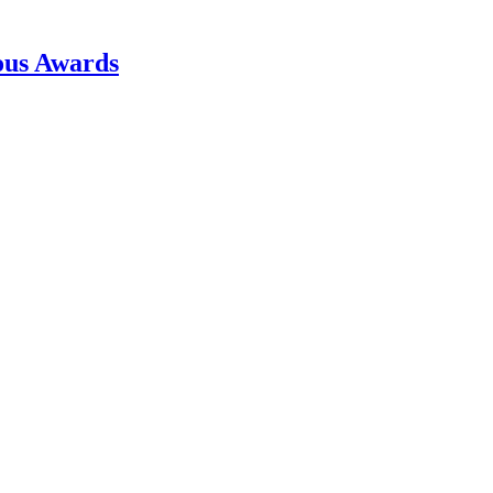
ous Awards