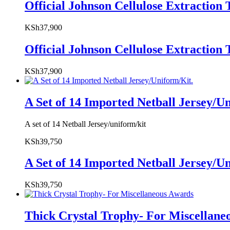
Official Johnson Cellulose Extracti
KSh
37,900
Official Johnson Cellulose Extracti
KSh
37,900
A Set of 14 Imported Netball Jersey/U
A set of 14 Netball Jersey/uniform/kit
KSh
39,750
A Set of 14 Imported Netball Jersey/U
KSh
39,750
Thick Crystal Trophy- For Miscellane