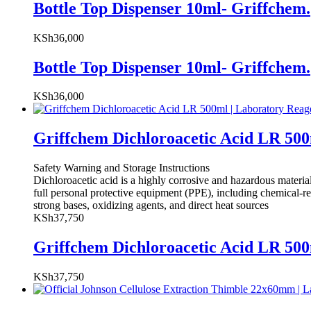
Bottle Top Dispenser 10ml- Griffchem.
KSh
36,000
Bottle Top Dispenser 10ml- Griffchem.
KSh
36,000
Griffchem Dichloroacetic Acid LR 50
Safety Warning and Storage Instructions
Dichloroacetic acid is a highly corrosive and hazardous materi
full personal protective equipment (PPE), including chemical-resi
strong bases, oxidizing agents, and direct heat sources
KSh
37,750
Griffchem Dichloroacetic Acid LR 50
KSh
37,750