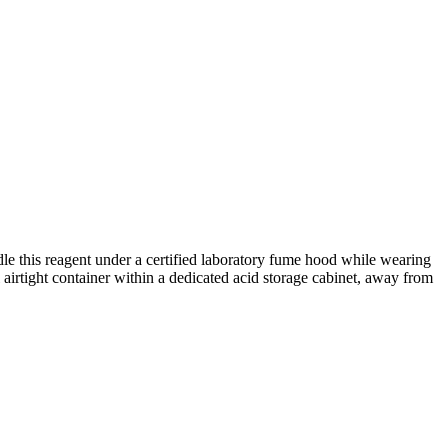
le this reagent under a certified laboratory fume hood while wearing
al airtight container within a dedicated acid storage cabinet, away from