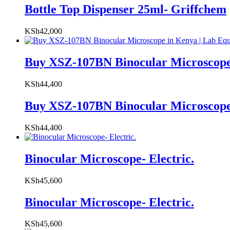
Bottle Top Dispenser 25ml- Griffchem
KSh
42,000
Buy XSZ-107BN Binocular Microscope
KSh
44,400
Buy XSZ-107BN Binocular Microscope
KSh
44,400
Binocular Microscope- Electric.
KSh
45,600
Binocular Microscope- Electric.
KSh
45,600