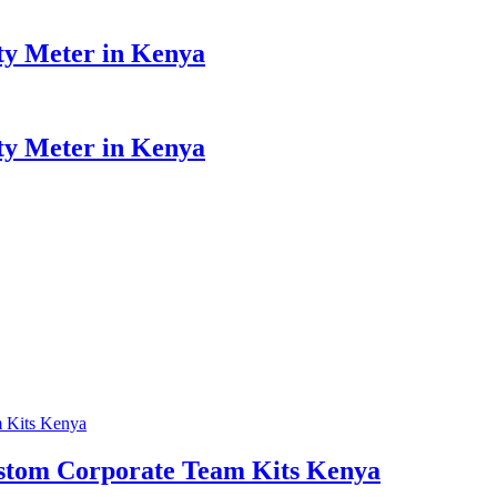
y Meter in Kenya
y Meter in Kenya
Custom Corporate Team Kits Kenya