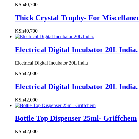
KSh
40,700
Thick Crystal Trophy- For Miscellane
KSh
40,700
Electrical Digital Incubator 20L India.
Electrical Digital Incubator 20L India
KSh
42,000
Electrical Digital Incubator 20L India.
KSh
42,000
Bottle Top Dispenser 25ml- Griffchem
KSh
42,000