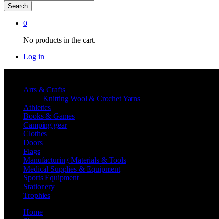
Search
0
No products in the cart.
Log in
Shop By category
Arts & Crafts
Knitting Wool & Crochet Yarns
Athletics
Books & Games
Camping gear
Clothes
Doors
Flags
Manufacturing Materials & Tools
Medical Supplies & Equipment
Sports Equipment
Stationery
Trophies
Home