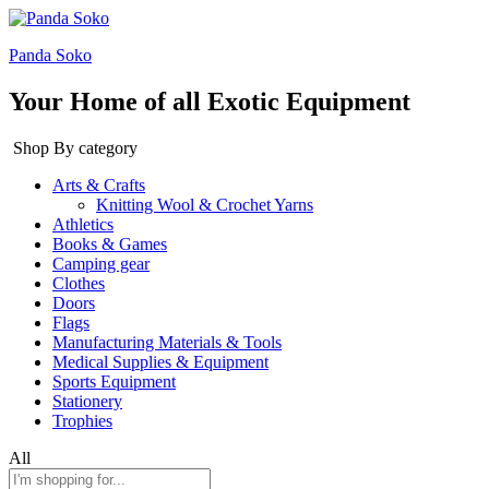
Panda Soko
Your Home of all Exotic Equipment
Shop By category
Arts & Crafts
Knitting Wool & Crochet Yarns
Athletics
Books & Games
Camping gear
Clothes
Doors
Flags
Manufacturing Materials & Tools
Medical Supplies & Equipment
Sports Equipment
Stationery
Trophies
All