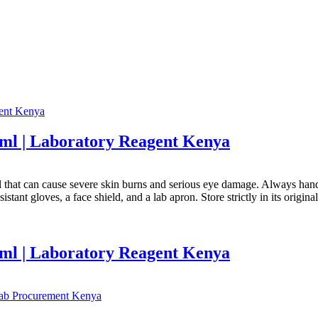
0ml | Laboratory Reagent Kenya
al that can cause severe skin burns and serious eye damage. Always hand
stant gloves, a face shield, and a lab apron. Store strictly in its origin
0ml | Laboratory Reagent Kenya