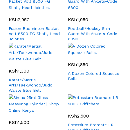
KSh
2,950
KSh
1,950
Fusion Badminton Racket
Football/Hockey Shin
Volt 8500 FG Shaft, Head
Guard With Anklets-Code
Jointles.
6890.
KSh
1,850
KSh
1,300
A Dozen Colored Squeeze
Balls.
Karate/Martial
Arts/Taekwondo/Judo
Waiste Blue Belt
KSh
2,500
KSh
1,500
Potassium Bromate LR