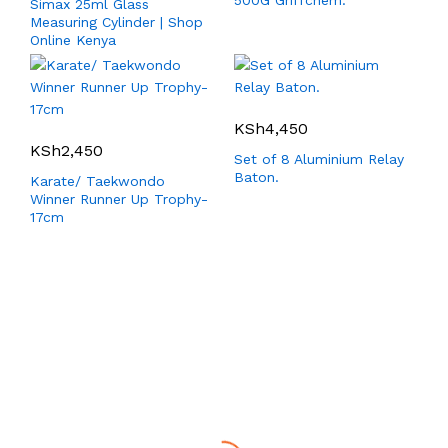
500G Griffchem.
Simax 25ml Glass
Measuring Cylinder | Shop
Online Kenya
KSh
4,450
KSh
2,450
Set of 8 Aluminium Relay
Baton.
Karate/ Taekwondo
Winner Runner Up Trophy-
17cm