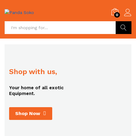
0
Search
Shop with us,
Your home of all exotic
Equipment.
Shop Now