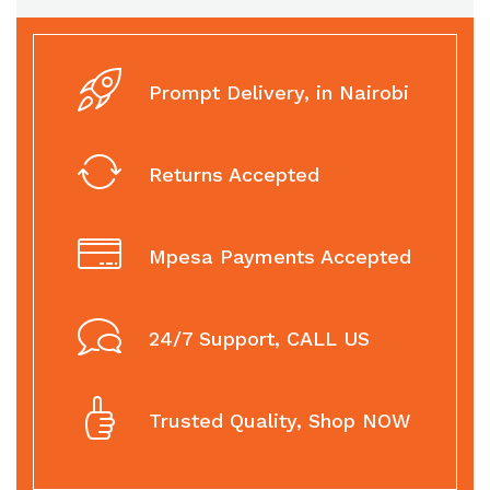
Prompt Delivery, in Nairobi
Returns Accepted
Mpesa Payments Accepted
24/7 Support, CALL US
Trusted Quality, Shop NOW