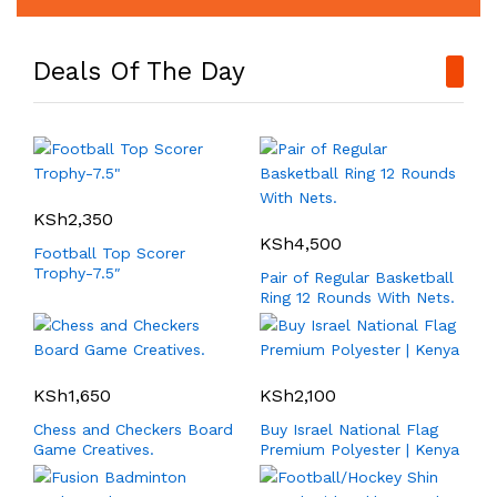
Deals Of The Day
KSh
2,350
KSh
4,500
Football Top Scorer
Trophy-7.5″
Pair of Regular Basketball
Ring 12 Rounds With Nets.
KSh
1,650
KSh
2,100
Chess and Checkers Board
Buy Israel National Flag
Game Creatives.
Premium Polyester | Kenya