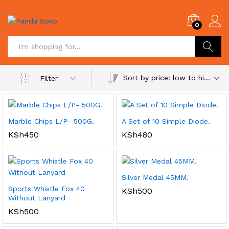
0
Search
Sort by price: low to high
Filter
Marble Chips L/P- 500G.
A Set of 10 Simple Diode.
KSh
450
KSh
480
Silver Medal 45MM.
Sports Whistle Fox 40
KSh
500
Without Lanyard
KSh
500