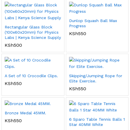
Dunlop Squash Ball Max
Progress
Rectangular Glass Block
(100x60x20mm) for Physics
KSh
550
Labs | Kenya Science Supply
KSh
500
A Set of 10 Crocodile Clips.
Skipping/Jumping Rope for
Elite Exercise.
KSh
550
KSh
550
Bronze Medal 45MM.
6 Sparo Table Tennis Balls 1
KSh
550
Star 40MM White