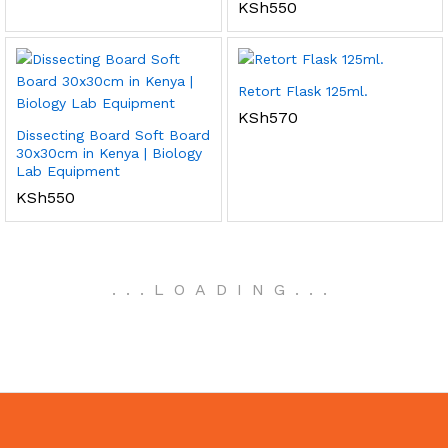
KSh
550
Retort Flask 125ml.
KSh
570
Dissecting Board Soft Board
30x30cm in Kenya | Biology
Lab Equipment
KSh
550
.
.
.
LOADING
.
.
.