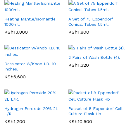
Heating Mantle/Isomantle
A Set of 75 Eppendorf
1000ml.
Conical Tubes 1.5ml.
KSh
13,800
KSh
1,800
2 Pairs of Wash Bottle (4).
Dessicator W/Knob I.D. 10
KSh
1,320
Inches.
KSh
6,600
Hydrogen Peroxide 20% 2L
Packet of 8 Eppendorf Cell
L/R.
Culture Flask Hb
KSh
1,200
KSh
10,500