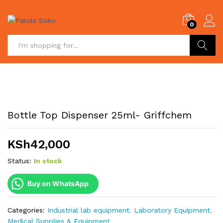
0
Search
Bottle Top Dispenser 25ml- Griffchem
KSh
42,000
Status:
In stock
Buy on WhatsApp
Categories:
Industrial lab equipment
,
Laboratory Equipment
,
Medical Supplies & Equipment