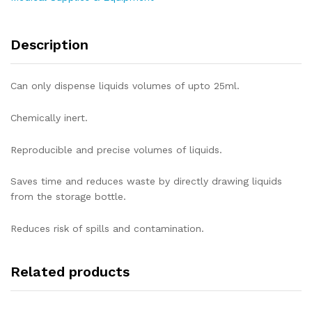
Description
Can only dispense liquids volumes of upto 25ml.
Chemically inert.
Reproducible and precise volumes of liquids.
Saves time and reduces waste by directly drawing liquids
from the storage bottle.
Reduces risk of spills and contamination.
Related products