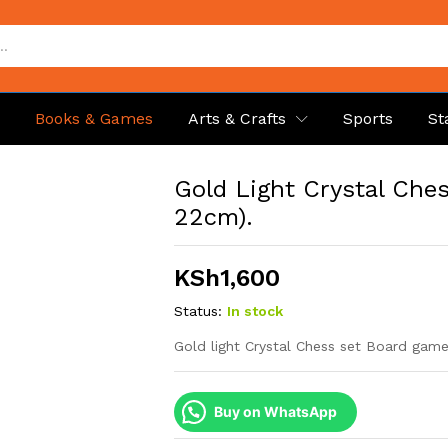
p
Books & Games
Arts & Crafts
Sports
St
Gold Light Crystal Che
22cm).
KSh
1,600
Status:
In stock
Gold light Crystal Chess set Board gam
Buy on WhatsApp