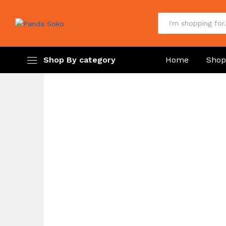
All
Shop By category
Home
Sho