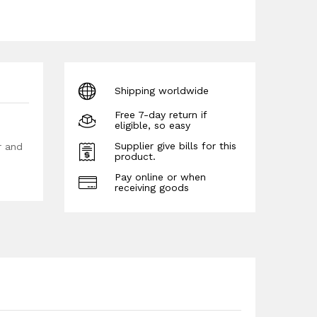
Shipping worldwide
Free 7-day return if
eligible, so easy
Supplier give bills for this
r and
product.
Pay online or when
receiving goods