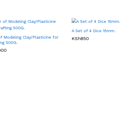
A Set of 4 Dice 15mm.
of Modeling Clay/Plasticine for
KSh
850
ing 500G.
900