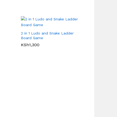
2 in 1 Ludo and Snake Ladder
Board Game
KSh
1,300