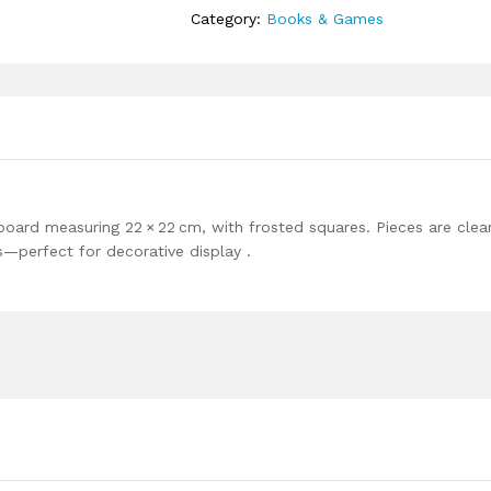
Category:
Books & Games
board measuring 22 × 22 cm, with frosted squares. Pieces are clea
s—perfect for decorative display .