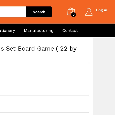
Log in
Search
0
ationery
Manufacturing
Contact
ss Set Board Game ( 22 by
e