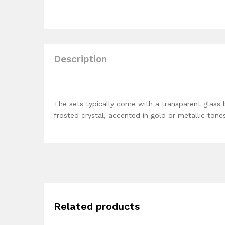
Description
The sets typically come with a transparent glass 
frosted crystal, accented in gold or metallic tone
Related products