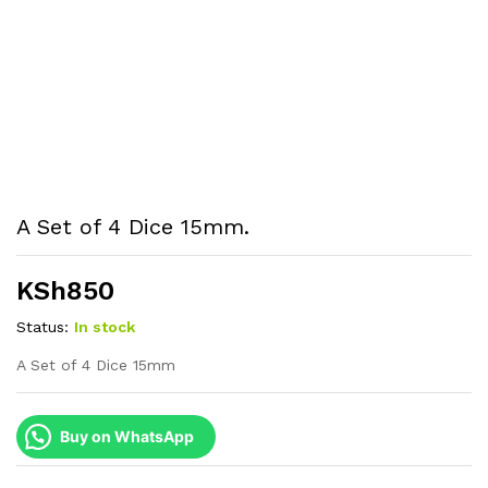
A Set of 4 Dice 15mm.
KSh
850
Status:
In stock
A Set of 4 Dice 15mm
Buy on WhatsApp