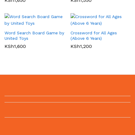
KSh
1,650
KSh
1,550
Word Search Board Game by
Crossword for All Ages
United Toys
(Above 6 Years)
KSh
1,600
KSh
1,200