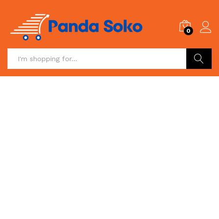
0
Search