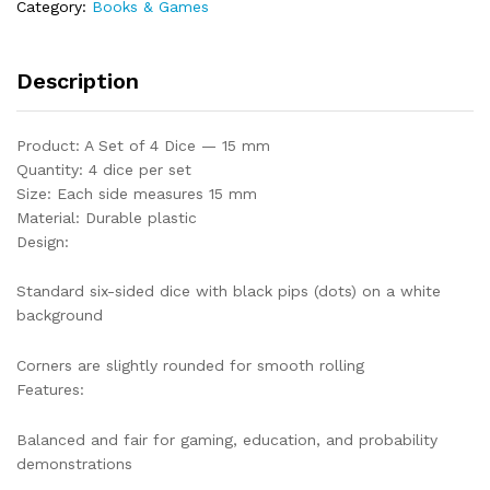
Category:
Books & Games
Description
Product: A Set of 4 Dice — 15 mm
Quantity: 4 dice per set
Size: Each side measures 15 mm
Material: Durable plastic
Design:
Standard six-sided dice with black pips (dots) on a white
background
Corners are slightly rounded for smooth rolling
Features:
Balanced and fair for gaming, education, and probability
demonstrations