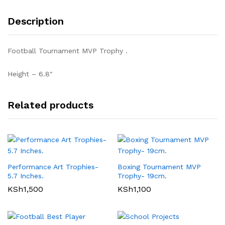
Description
Football Tournament MVP Trophy .
Height – 6.8″
Related products
Performance Art Trophies-
Boxing Tournament MVP
5.7 Inches.
Trophy- 19cm.
KSh
1,500
KSh
1,100