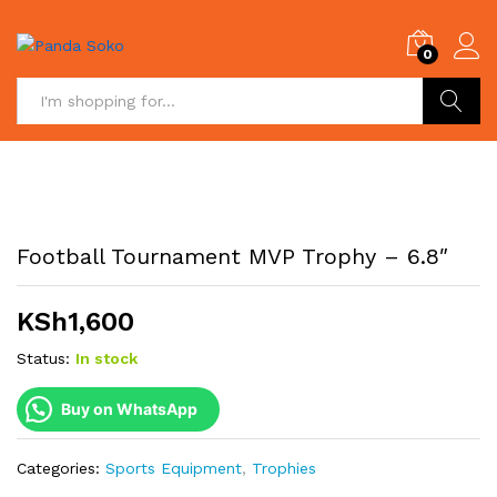
0
Search
Football Tournament MVP Trophy – 6.8″
KSh
1,600
Status:
In stock
Buy on WhatsApp
Categories:
Sports Equipment
,
Trophies