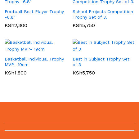
Football Best Player Trophy
School Projects Competition
-6.8″
Trophy Set of 3.
KSh
2,300
KSh
5,750
Basketball Individual Trophy
Best in Subject Trophy Set
MVP- 19cm
of 3
KSh
1,800
KSh
5,750