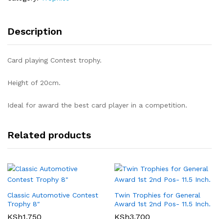
Description
Card playing Contest trophy.
Height of 20cm.
Ideal for award the best card player in a competition.
Related products
Classic Automotive Contest
Twin Trophies for General
Trophy 8″
Award 1st 2nd Pos- 11.5 Inch.
KSh
1,750
KSh
3,700