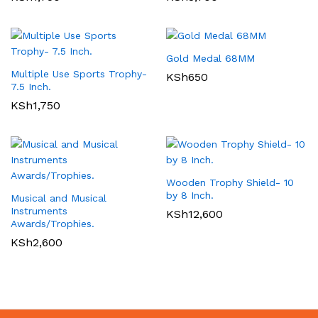
Gold Medal 68MM
Multiple Use Sports Trophy-
KSh
650
7.5 Inch.
KSh
1,750
Wooden Trophy Shield- 10
by 8 Inch.
Musical and Musical
Instruments
KSh
12,600
Awards/Trophies.
KSh
2,600