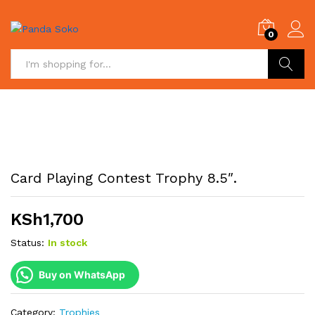
0
Search
Card Playing Contest Trophy 8.5″.
KSh
1,700
Status:
In stock
Buy on WhatsApp
Category:
Trophies