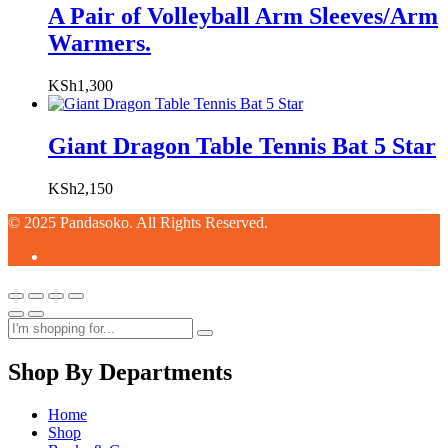
A Pair of Volleyball Arm Sleeves/Arm
Warmers.
KSh
1,300
Giant Dragon Table Tennis Bat 5 Star
KSh
2,150
© 2025 Pandasoko. All Rights Reserved.
Shop By Departments
Home
Shop