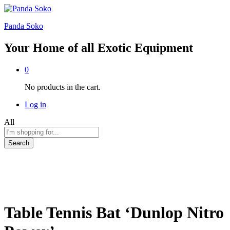
Panda Soko
Your Home of all Exotic Equipment
0
No products in the cart.
Log in
All
Search
Table Tennis Bat ‘Dunlop Nitro