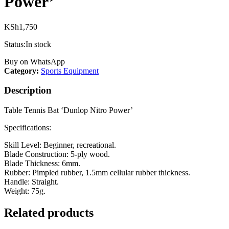
Power’
KSh
1,750
Status:
In stock
Buy on WhatsApp
Category:
Sports Equipment
Description
Table Tennis Bat ‘Dunlop Nitro Power’
Specifications:
Skill Level: Beginner, recreational.
Blade Construction: 5-ply wood.
Blade Thickness: 6mm.
Rubber: Pimpled rubber, 1.5mm cellular rubber thickness.
Handle: Straight.
Weight: 75g.
Related products