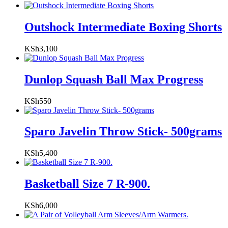
Outshock Intermediate Boxing Shorts
KSh
3,100
Dunlop Squash Ball Max Progress
KSh
550
Sparo Javelin Throw Stick- 500grams
KSh
5,400
Basketball Size 7 R-900.
KSh
6,000