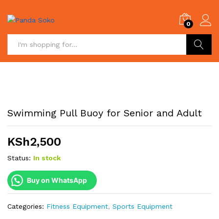
0
Search
Swimming Pull Buoy for Senior and Adult
KSh
2,500
Status:
In stock
Buy on WhatsApp
Categories:
Fitness Equipment
,
Sports Equipment