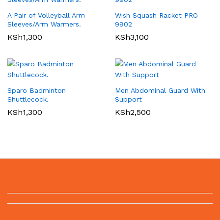
A Pair of Volleyball Arm
Wish Squash Racket PRO
Sleeves/Arm Warmers.
9902
KSh
1,300
KSh
3,100
Sparo Badminton
Men Abdominal Guard With
Shuttlecock.
Support
KSh
1,300
KSh
2,500