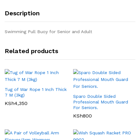
Description
Swimming Pull Buoy for Senior and Adult
Related products
Tug of War Rope 1 Inch Thick
7 M (3kg)
Sparo Double Sided
Professional Mouth Guard
KSh
4,350
For Seniors.
KSh
800