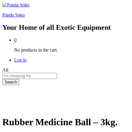
Panda Soko
Your Home of all Exotic Equipment
0
No products in the cart.
Log in
All
Search
Rubber Medicine Ball – 3kg.