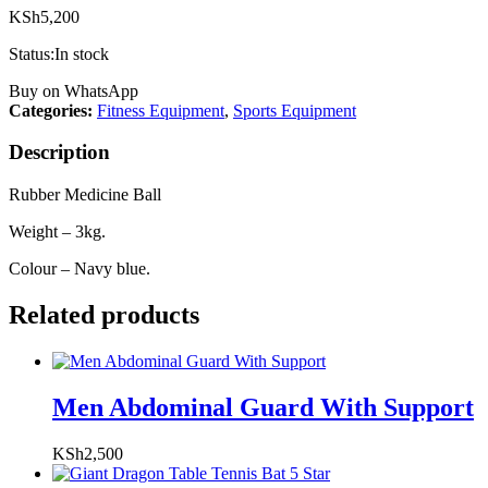
KSh
5,200
Status:
In stock
Buy on WhatsApp
Categories:
Fitness Equipment
,
Sports Equipment
Description
Rubber Medicine Ball
Weight – 3kg.
Colour – Navy blue.
Related products
Men Abdominal Guard With Support
KSh
2,500