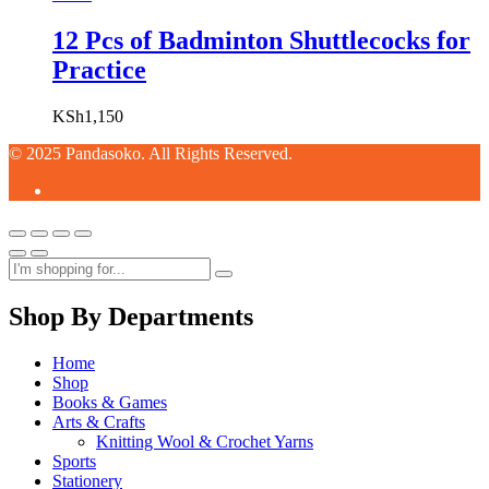
12 Pcs of Badminton Shuttlecocks for
Practice
KSh
1,150
© 2025 Pandasoko. All Rights Reserved.
Shop By Departments
Home
Shop
Books & Games
Arts & Crafts
Knitting Wool & Crochet Yarns
Sports
Stationery