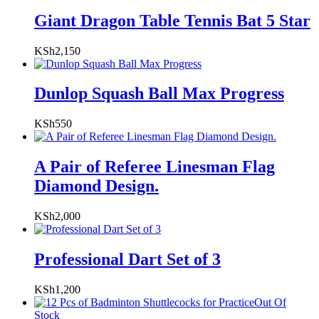
Giant Dragon Table Tennis Bat 5 Star
KSh
2,150
Dunlop Squash Ball Max Progress
KSh
550
A Pair of Referee Linesman Flag
Diamond Design.
KSh
2,000
Professional Dart Set of 3
KSh
1,200
Out Of
Stock