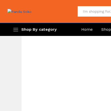
All
Shop By category
Home
Sho