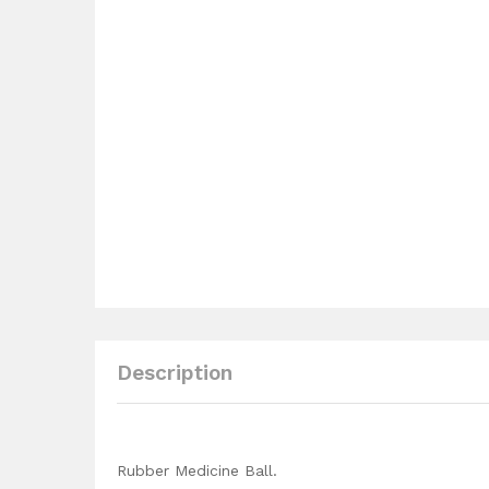
Description
Rubber Medicine Ball.