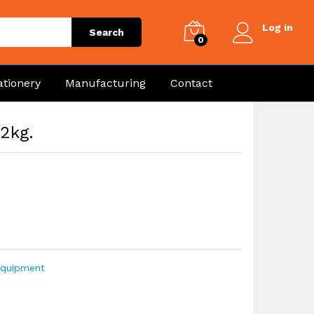
Log in
Search
0
ationery
Manufacturing
Contact
 2kg.
Equipment