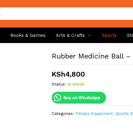
p
Books & Games
Arts & Crafts
Sports
St
Rubber Medicine Ball –
KSh
4,800
Status:
In stock
Buy on WhatsApp
Categories:
Fitness Equipment
,
Sports 