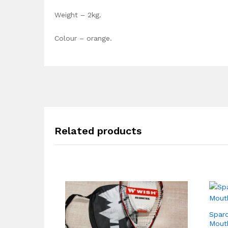
Weight – 2kg.
Colour – orange.
Related products
Sparo
Mouth