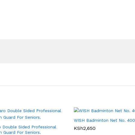
WISH Badminton Net No. 400
 Double Sided Professional
KSh
2,650
 Guard For Seniors.