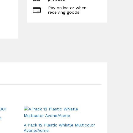
Pay online or when
receiving goods
1
A Pack 12 Plastic Whistle Multicolor
Avone/Acme