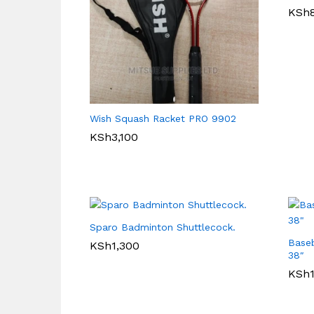
KSh
Wish Squash Racket PRO 9902
KSh
3,100
Sparo Badminton Shuttlecock.
Baseb
KSh
1,300
38″
KSh