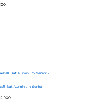
800
all Bat Aluminium Senior –
12,900