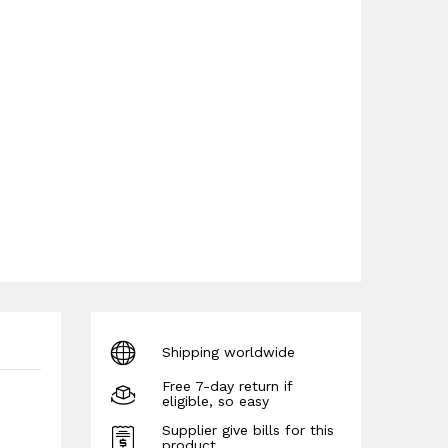
Shipping worldwide
Free 7-day return if
eligible, so easy
Supplier give bills for this
product.