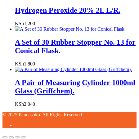
Hydrogen Peroxide 20% 2L L/R.
KSh
1,200
A Set of 30 Rubber Stopper No. 13 for
Conical Flask.
KSh
1,800
A Pair of Measuring Cylinder 1000ml
Glass (Griffchem).
KSh
2,040
© 2025 Pandasoko. All Rights Reserved.