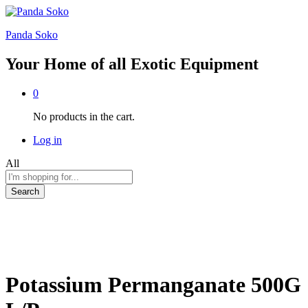
Panda Soko
Your Home of all Exotic Equipment
0
No products in the cart.
Log in
All
Search
Potassium Permanganate 500G