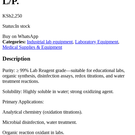
L/P.
KSh
2,250
Status:
In stock
Buy on WhatsApp
Categories:
Industrial lab equipment
,
Laboratory Equipment
,
Medical Supplies & Equipment
Description
Purity: ≥ 99% Lab Reagent grade—suitable for educational labs,
organic synthesis, disinfection assays, redox titrations, and water
treatment reactions.
Solubility: Highly soluble in water; strong oxidizing agent.
Primary Applications:
Analytical chemistry (oxidation titrations).
Microbial disinfection, water treatment.
Organic reaction oxidant in labs.