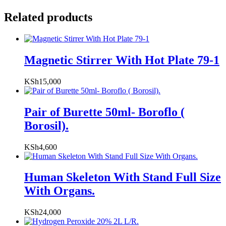
Related products
Magnetic Stirrer With Hot Plate 79-1
KSh
15,000
Pair of Burette 50ml- Boroflo (
Borosil).
KSh
4,600
Human Skeleton With Stand Full Size
With Organs.
KSh
24,000