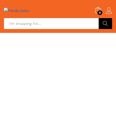
0
Search