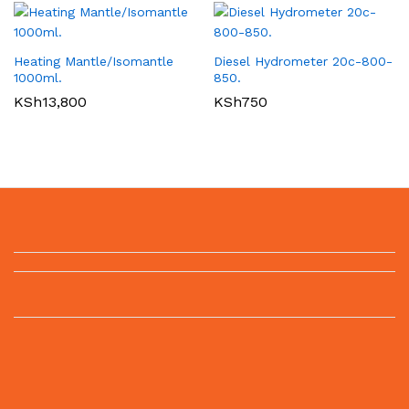
Heating Mantle/Isomantle
Diesel Hydrometer 20c-800-
1000ml.
850.
KSh
13,800
KSh
750