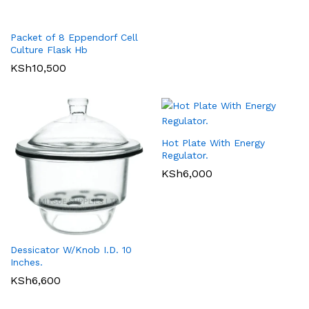
Packet of 8 Eppendorf Cell
Culture Flask Hb
KSh
10,500
Hot Plate With Energy
Regulator.
KSh
6,000
Dessicator W/Knob I.D. 10
Inches.
KSh
6,600