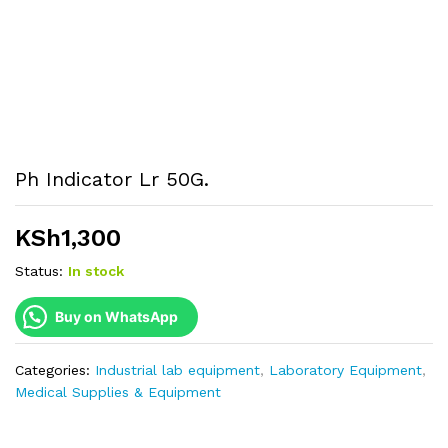
Ph Indicator Lr 50G.
KSh
1,300
Status:
In stock
Buy on WhatsApp
Categories:
Industrial lab equipment
,
Laboratory Equipment
,
Medical Supplies & Equipment