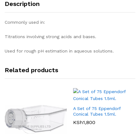
Description
Commonly used in:
Titrations involving strong acids and bases.
Used for rough pH estimation in aqueous solutions.
Related products
A Set of 75 Eppendorf
Conical Tubes 1.5ml.
KSh
1,800