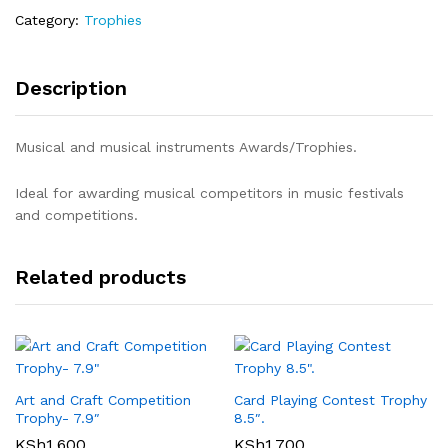
Category:
Trophies
Description
Musical and musical instruments Awards/Trophies.
Ideal for awarding musical competitors in music festivals
and competitions.
Related products
Art and Craft Competition
Card Playing Contest Trophy
Trophy- 7.9″
8.5″.
KSh
1,600
KSh
1,700