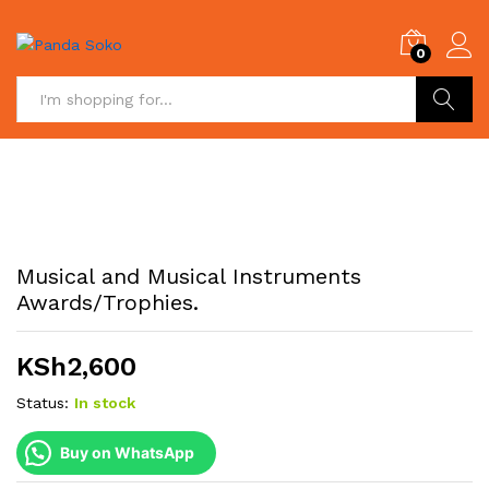
0
Search
Musical and Musical Instruments
Awards/Trophies.
KSh
2,600
Status:
In stock
Buy on WhatsApp