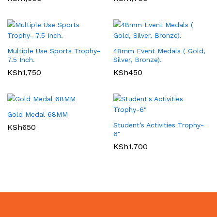
Multiple Use Sports Trophy-
48mm Event Medals ( Gold,
7.5 Inch.
Silver, Bronze).
KSh
1,750
KSh
450
Gold Medal 68MM
Student’s Activities Trophy-
KSh
650
6″
KSh
1,700