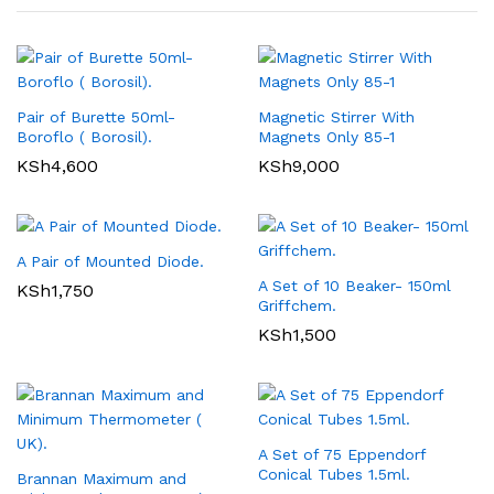
Pair of Burette 50ml-
Magnetic Stirrer With
Boroflo ( Borosil).
Magnets Only 85-1
KSh
4,600
KSh
9,000
A Pair of Mounted Diode.
A Set of 10 Beaker- 150ml
KSh
1,750
Griffchem.
KSh
1,500
A Set of 75 Eppendorf
Conical Tubes 1.5ml.
Brannan Maximum and