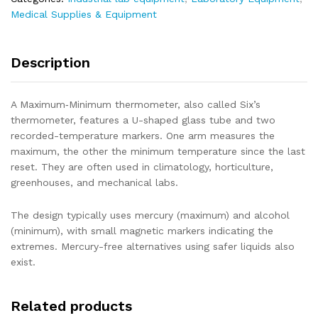
Medical Supplies & Equipment
Description
A Maximum‑Minimum thermometer, also called Six’s
thermometer, features a U-shaped glass tube and two
recorded-temperature markers. One arm measures the
maximum, the other the minimum temperature since the last
reset. They are often used in climatology, horticulture,
greenhouses, and mechanical labs.
The design typically uses mercury (maximum) and alcohol
(minimum), with small magnetic markers indicating the
extremes. Mercury-free alternatives using safer liquids also
exist.
Related products