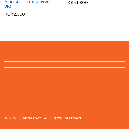
Minimum Thermometer (
KSh
1,800
UK).
KSh
2,350
© 2025 Pandasoko. All Rights Reserved.