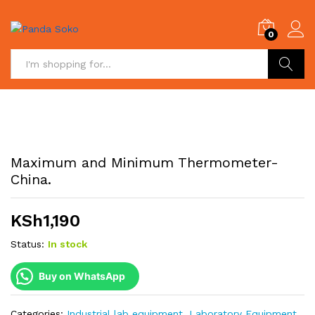
0
Search
Maximum and Minimum Thermometer-
China.
KSh
1,190
Status:
In stock
Buy on WhatsApp
Categories:
Industrial lab equipment
,
Laboratory Equipment
,