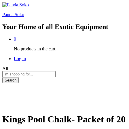
Panda Soko
Your Home of all Exotic Equipment
0
No products in the cart.
Log in
All
Search
Kings Pool Chalk- Packet of 20