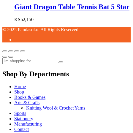
Giant Dragon Table Tennis Bat 5 Star
KSh
2,150
© 2025 Pandasoko. All Rights Reserved.
Shop By Departments
Home
Shop
Books & Games
Arts & Crafts
Knitting Wool & Crochet Yarns
Sports
Stationery
Manufacturing
Contact