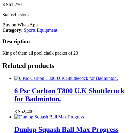
KSh
1,250
Status:
In stock
Buy on WhatsApp
Category:
Sports Equipment
Description
King of them all pool chalk packet of 20
Related products
6 Psc Carlton T800 U.K Shuttlecock
for Badminton.
KSh
2,400
Dunlop Squash Ball Max Progress