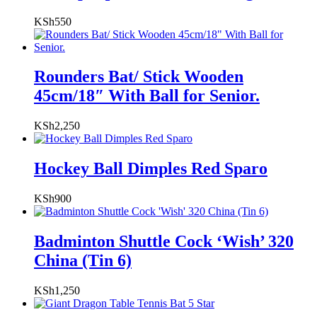
KSh
550
Rounders Bat/ Stick Wooden
45cm/18″ With Ball for Senior.
KSh
2,250
Hockey Ball Dimples Red Sparo
KSh
900
Badminton Shuttle Cock ‘Wish’ 320
China (Tin 6)
KSh
1,250