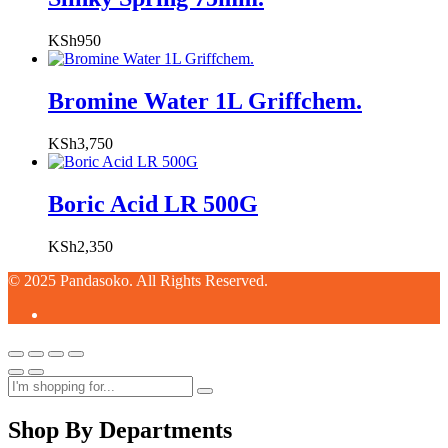
KSh
950
Bromine Water 1L Griffchem.
KSh
3,750
Boric Acid LR 500G
KSh
2,350
© 2025 Pandasoko. All Rights Reserved.
Shop By Departments