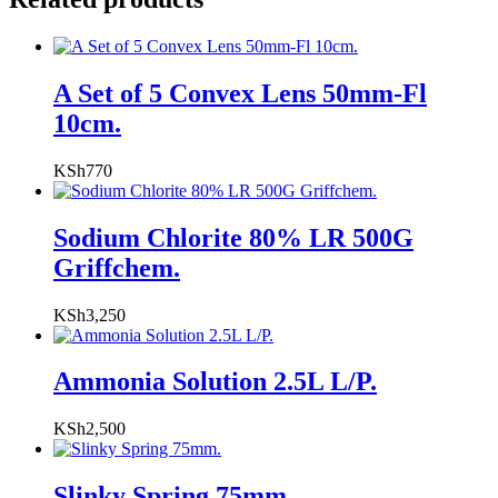
A Set of 5 Convex Lens 50mm-Fl
10cm.
KSh
770
Sodium Chlorite 80% LR 500G
Griffchem.
KSh
3,250
Ammonia Solution 2.5L L/P.
KSh
2,500
Slinky Spring 75mm.