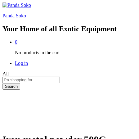
Panda Soko
Your Home of all Exotic Equipment
0
No products in the cart.
Log in
All
Search