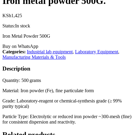
Iron metal powder 500G.
KSh
1,425
Status:
In stock
Iron Metal Powder 500G
Buy on WhatsApp
Categories:
Industrial lab equipment
,
Laboratory Equipment
,
Manufacturing Materials & Tools
Description
Quantity: 500 grams
Material: Iron powder (Fe), fine particulate form
Grade: Laboratory-reagent or chemical-synthesis grade (≥ 99%
purity typical)
Particle Type: Electrolytic or reduced iron powder ~300‑mesh (fine)
for consistent dispersion and reactivity.
Related products