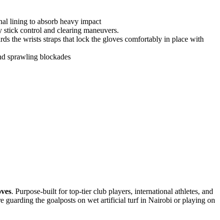
rnal lining to absorb heavy impact
y stick control and clearing maneuvers.
ds the wrists straps that lock the gloves comfortably in place with
and sprawling blockades
oves
. Purpose-built for top-tier club players, international athletes, and
 guarding the goalposts on wet artificial turf in Nairobi or playing on