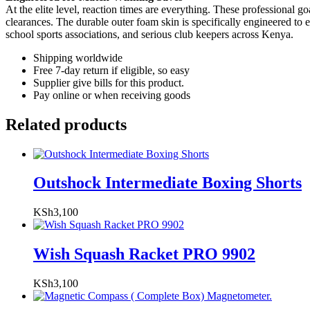
At the elite level, reaction times are everything. These professional g
clearances. The durable outer foam skin is specifically engineered to e
school sports associations, and serious club keepers across Kenya.
Shipping worldwide
Free 7-day return if eligible, so easy
Supplier give bills for this product.
Pay online or when receiving goods
Related products
Outshock Intermediate Boxing Shorts
KSh
3,100
Wish Squash Racket PRO 9902
KSh
3,100