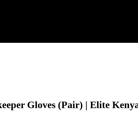
eeper Gloves (Pair) | Elite Keny