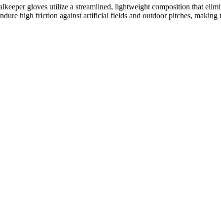
oalkeeper gloves utilize a streamlined, lightweight composition that elim
ndure high friction against artificial fields and outdoor pitches, making