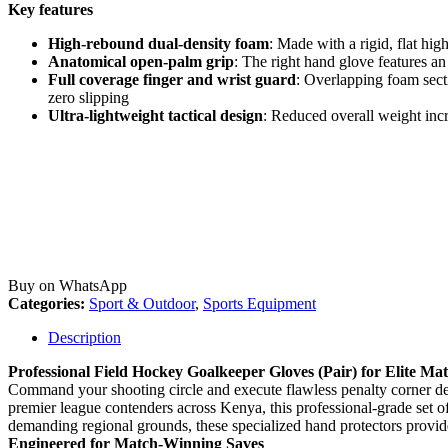
Key features
High-rebound dual-density foam
: Made with a rigid, flat hig
Anatomical open-palm grip
: The right hand glove features a
Full coverage finger and wrist guard
: Overlapping foam secti
zero slipping
Ultra-lightweight tactical design
: Reduced overall weight incr
Buy on WhatsApp
Categories:
Sport & Outdoor
,
Sports Equipment
Description
Professional Field Hockey Goalkeeper Gloves (Pair) for Elite Ma
Command your shooting circle and execute flawless penalty corner def
premier league contenders across Kenya, this professional-grade set of
demanding regional grounds, these specialized hand protectors provide
Engineered for Match-Winning Saves