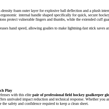
h-density foam outer layer for explosive ball deflection and a plush inte
n ergonomic internal handle shaped specifically for quick, secure hocke
ons protect vulnerable fingers and thumbs, while the extended cuff guar
eases hand speed, allowing goalies to make lightning-fast stick saves 
tch Play
enses with this elite
pair of professional field hockey goalkeeper gl
fers unrivaled impact reduction and technical response. Whether you are
 the safety and confidence required to keep a clean sheet.