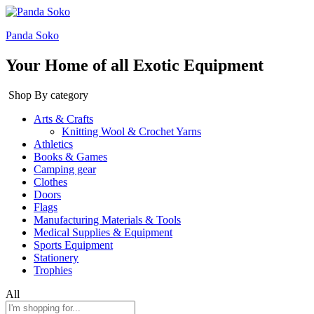
Panda Soko
Your Home of all Exotic Equipment
Shop By category
Arts & Crafts
Knitting Wool & Crochet Yarns
Athletics
Books & Games
Camping gear
Clothes
Doors
Flags
Manufacturing Materials & Tools
Medical Supplies & Equipment
Sports Equipment
Stationery
Trophies
All