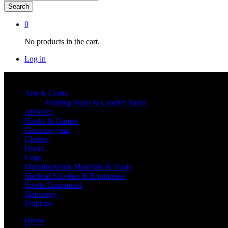
Search
0
No products in the cart.
Log in
Shop By category
Arts & Crafts
Knitting Wool & Crochet Yarns
Athletics
Books & Games
Camping gear
Clothes
Doors
Flags
Manufacturing Materials & Tools
Medical Supplies & Equipment
Sports Equipment
Stationery
Trophies
Home