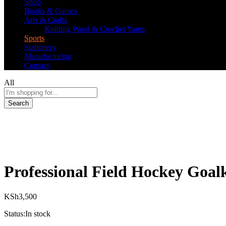
Shop
Books & Games
Arts & Crafts
Knitting Wool & Crochet Yarns
Sports
Stationery
Manufacturing
Contact
All
Search
Professional Field Hockey Goalk
KSh
3,500
Status:
In stock