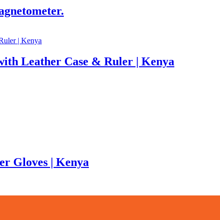
agnetometer.
ith Leather Case & Ruler | Kenya
er Gloves | Kenya