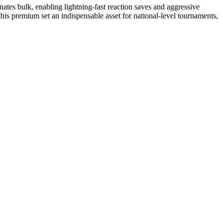
inates bulk, enabling lightning-fast reaction saves and aggressive
 this premium set an indispensable asset for national-level tournaments,