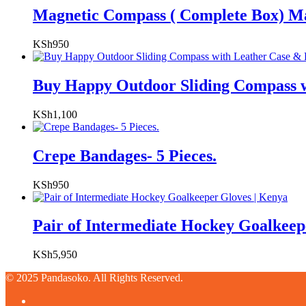
Magnetic Compass ( Complete Box) M
KSh
950
Buy Happy Outdoor Sliding Compass w
KSh
1,100
Crepe Bandages- 5 Pieces.
KSh
950
Pair of Intermediate Hockey Goalkeep
KSh
5,950
© 2025 Pandasoko. All Rights Reserved.