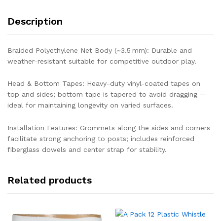
Description
Braided Polyethylene Net Body (~3.5 mm): Durable and
weather-resistant suitable for competitive outdoor play.
Head & Bottom Tapes: Heavy-duty vinyl-coated tapes on
top and sides; bottom tape is tapered to avoid dragging —
ideal for maintaining longevity on varied surfaces.
Installation Features: Grommets along the sides and corners
facilitate strong anchoring to posts; includes reinforced
fiberglass dowels and center strap for stability.
Related products