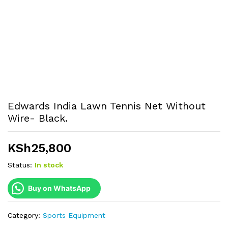
Edwards India Lawn Tennis Net Without
Wire- Black.
KSh
25,800
Status:
In stock
Buy on WhatsApp
Category:
Sports Equipment