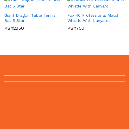
Giant Dragon Table Tennis
Fox 40 Professional Match
Bat 5 Star
Whistle With Lanyard.
KSh
2,150
KSh
750