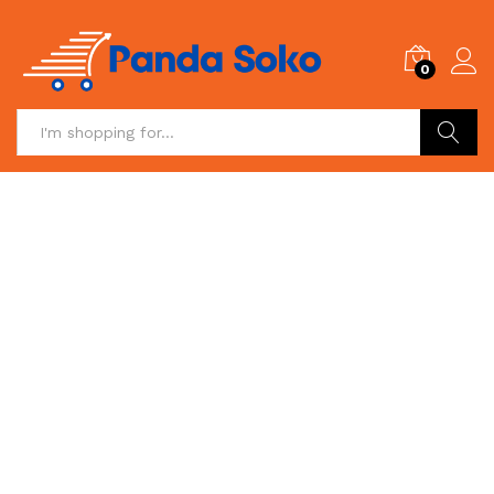
0
Search