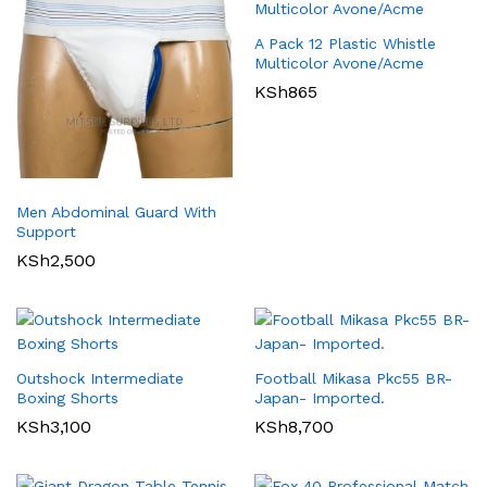
A Pack 12 Plastic Whistle
Multicolor Avone/Acme
KSh
865
Men Abdominal Guard With
Support
KSh
2,500
Outshock Intermediate
Football Mikasa Pkc55 BR-
Boxing Shorts
Japan- Imported.
KSh
3,100
KSh
8,700