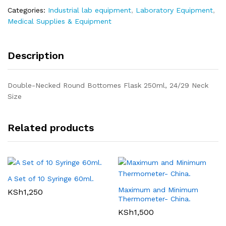
Categories:
Industrial lab equipment
,
Laboratory Equipment
,
Medical Supplies & Equipment
Description
Double-Necked Round Bottomes Flask 250ml, 24/29 Neck
Size
Related products
A Set of 10 Syringe 60ml.
Maximum and Minimum
KSh
1,250
Thermometer- China.
KSh
1,500