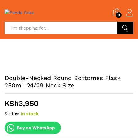
0
Search
Double-Necked Round Bottomes Flask
250ml, 24/29 Neck Size
KSh
3,950
Status:
In stock
Buy on WhatsApp