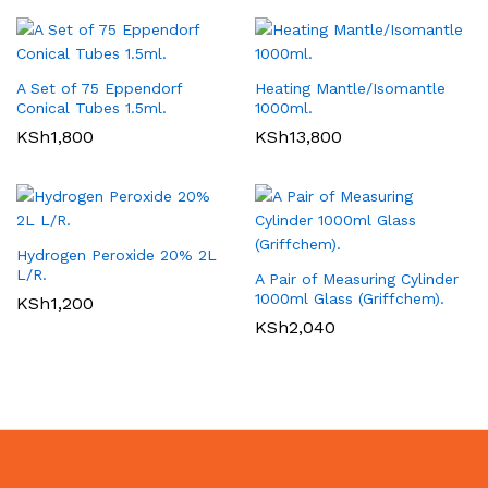
A Set of 75 Eppendorf
Heating Mantle/Isomantle
Conical Tubes 1.5ml.
1000ml.
KSh
1,800
KSh
13,800
Hydrogen Peroxide 20% 2L
L/R.
A Pair of Measuring Cylinder
1000ml Glass (Griffchem).
KSh
1,200
KSh
2,040