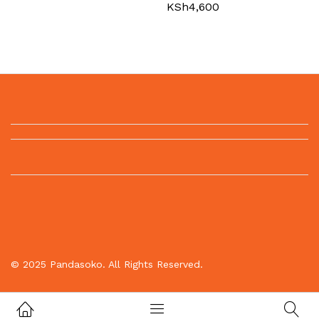
KSh
4,600
© 2025 Pandasoko. All Rights Reserved.