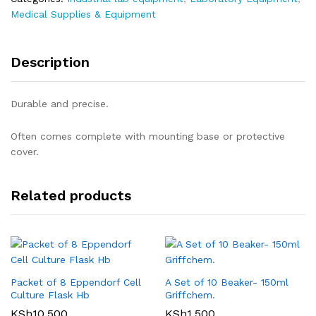
Medical Supplies & Equipment
Description
Durable and precise.
Often comes complete with mounting base or protective
cover.
Related products
Packet of 8 Eppendorf Cell
A Set of 10 Beaker- 150ml
Culture Flask Hb
Griffchem.
KSh
10,500
KSh
1,500