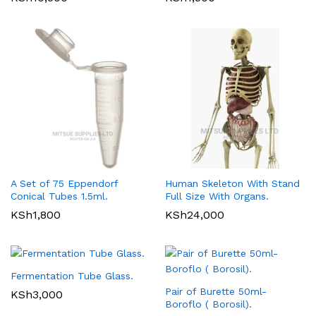
A Set of 75 Eppendorf
Human Skeleton With Stand
Conical Tubes 1.5ml.
Full Size With Organs.
KSh
1,800
KSh
24,000
Fermentation Tube Glass.
Pair of Burette 50ml-
KSh
3,000
Boroflo ( Borosil).