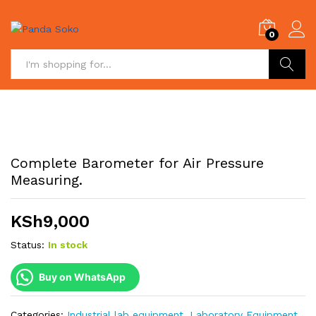
0
Search
Complete Barometer for Air Pressure
Measuring.
KSh
9,000
Status:
In stock
Buy on WhatsApp
Categories:
Industrial lab equipment
,
Laboratory Equipment
,