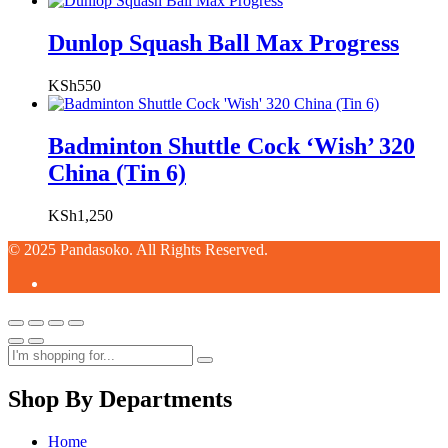
Dunlop Squash Ball Max Progress
KSh
550
Badminton Shuttle Cock ‘Wish’ 320
China (Tin 6)
KSh
1,250
© 2025 Pandasoko. All Rights Reserved.
Shop By Departments
Home