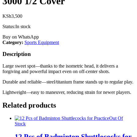
3000 1/2 Cover
KSh
3,500
Status:
In stock
Buy on WhatsApp
Category:
Sports Equipment
Description
Large sweet spot—thanks to the isometric head, it delivers a
forgiving and powerful impact even on off-center shots.
Durable and reliable—steel/titanium frame stands up to regular play.
Lightweight—easy to maneuver, reducing strain for newer players.
Related products
Out Of
Stock
12 Pcs of Badminton Shuttlecocks for