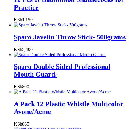
Practice
KSh
1,150
Sparo Javelin Throw Stick- 500grams
KSh
5,400
Sparo Double Sided Professional
Mouth Guard.
KSh
800
A Pack 12 Plastic Whistle Multicolor
Avone/Acme
KSh
865