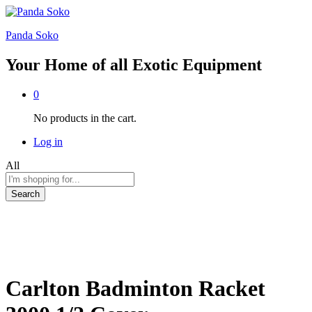
Panda Soko
Your Home of all Exotic Equipment
0
No products in the cart.
Log in
All
Search
Carlton Badminton Racket