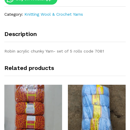
Category:
Knitting Wool & Crochet Yarns
Description
Robin acrylic chunky Yarn- set of 5 rolls code 7081
Related products