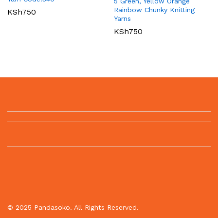
5 Green, Yellow Orange
Rainbow Chunky Knitting
KSh
750
Yarns
KSh
750
© 2025 Pandasoko. All Rights Reserved.