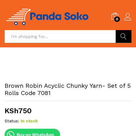
0
Search
Brown Robin Acyclic Chunky Yarn- Set of 5
Rolls Code 7081
KSh
750
Status:
In stock
Buy on WhatsApp