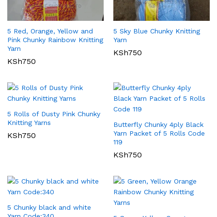
5 Red, Orange, Yellow and
5 Sky Blue Chunky Knitting
Pink Chunky Rainbow Knitting
Yarn
Yarn
KSh
750
KSh
750
5 Rolls of Dusty Pink Chunky
Knitting Yarns
Butterfly Chunky 4ply Black
Yarn Packet of 5 Rolls Code
KSh
750
119
KSh
750
5 Chunky black and white
Yarn Code:340