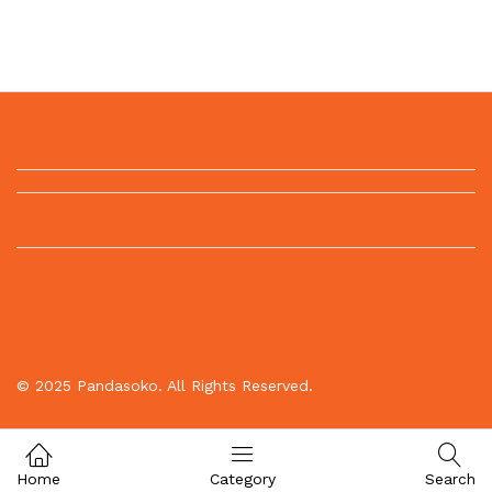
© 2025 Pandasoko. All Rights Reserved.
Home
Category
Search