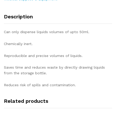
Description
Can only dispense liquids volumes of upto 50ml.
Chemically inert.
Reproducible and precise volumes of liquids.
Saves time and reduces waste by directly drawing liquids
from the storage bottle.
Reduces risk of spills and contamination.
Related products