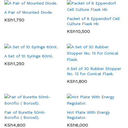
A Pair of Mounted Diode.
Packet of 8 Eppendorf Cell
KSh
1,750
Culture Flask Hb
KSh
10,500
A Set of 10 Syringe 60ml.
KSh
1,250
A Set of 30 Rubber Stopper
No. 13 for Conical Flask.
KSh
1,800
Pair of Burette 50ml-
Hot Plate With Energy
Boroflo ( Borosil).
Regulator.
KSh
4,600
KSh
6,000