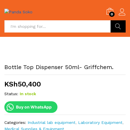
0
Search
Bottle Top Dispenser 50ml- Griffchem.
KSh
50,400
Status:
In stock
Buy on WhatsApp
Categories:
Industrial lab equipment
,
Laboratory Equipment
,
Medical Supplies & Equipment