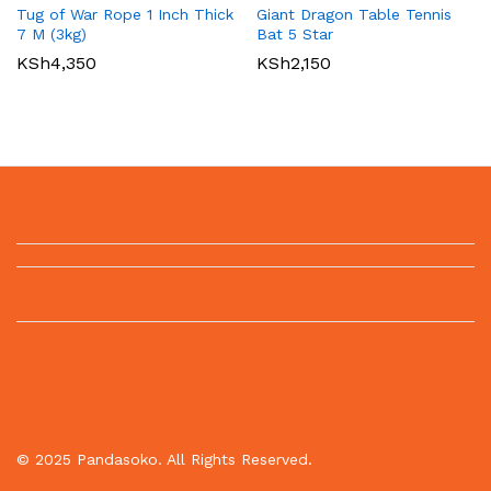
Tug of War Rope 1 Inch Thick
Giant Dragon Table Tennis
7 M (3kg)
Bat 5 Star
KSh
4,350
KSh
2,150
© 2025 Pandasoko. All Rights Reserved.