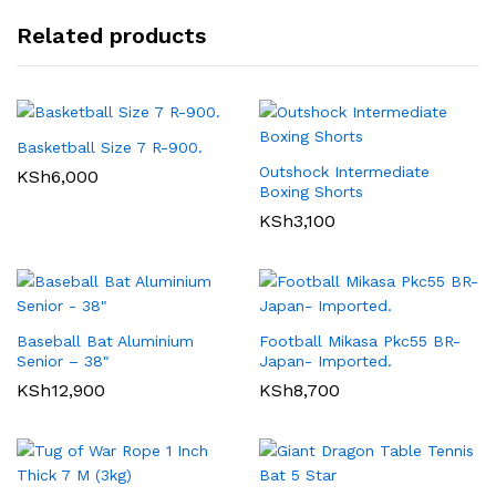
Related products
Basketball Size 7 R-900.
Outshock Intermediate
KSh
6,000
Boxing Shorts
KSh
3,100
Baseball Bat Aluminium
Football Mikasa Pkc55 BR-
Senior – 38″
Japan- Imported.
KSh
12,900
KSh
8,700