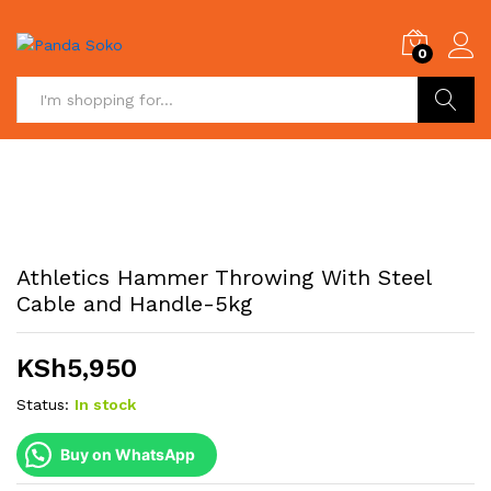
0
Search
Athletics Hammer Throwing With Steel
Cable and Handle-5kg
KSh
5,950
Status:
In stock
Buy on WhatsApp