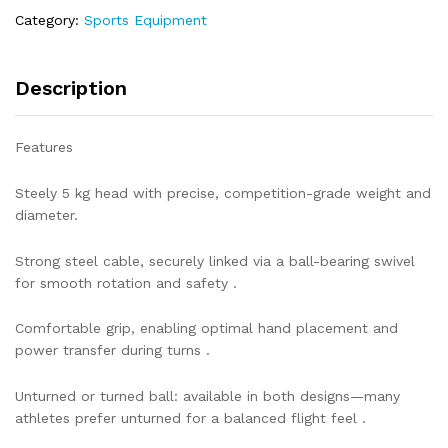
Category:
Sports Equipment
Description
Features
Steely 5 kg head with precise, competition-grade weight and
diameter.
Strong steel cable, securely linked via a ball-bearing swivel
for smooth rotation and safety .
Comfortable grip, enabling optimal hand placement and
power transfer during turns .
Unturned or turned ball: available in both designs—many
athletes prefer unturned for a balanced flight feel .