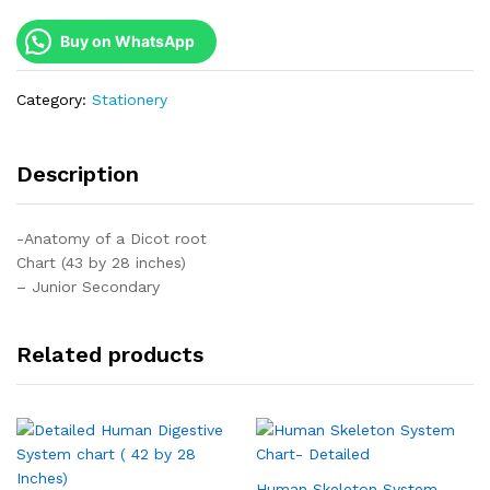
Buy on WhatsApp
Category:
Stationery
Description
-Anatomy of a Dicot root
Chart (43 by 28 inches)
– Junior Secondary
Related products
Human Skeleton System