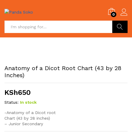
0
Search
Anatomy of a Dicot Root Chart (43 by 28
Inches)
KSh
650
Status:
In stock
-Anatomy of a Dicot root
Chart (43 by 28 inches)
– Junior Secondary