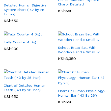
Chart- Detailed
Detailed Human Digestive
System chart ( 42 by 28
KSh
650
Inches)
KSh
650
Tally Counter 4 Digit
School Brass Bell With
KSh
900
Wooden Handle Small 8″
KSh
3,350
Chart of Detailed Human
Teeth ( 43 by 28 Inch)
Chart Of Human Physiology-
Human Ear ( 43 By 26′)
KSh
650
KSh
650