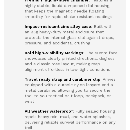
Premium liquid-filled chamber
: Features a
highly stable, liquid dampened dial housing
that keeps the magnetic needle floating
smoothly for rapid, shake-resistant readings
Impact-resistant zinc alloy case
: Built with
an 85g heavy-duty metal enclosure that
protects the internal glass dial against drops,
pressure, and accidental crushing
Bold high-visibility Markings
: The 50mm face
showcases clearly printed directional degrees
and a classic rose layout, making map
alignment effortless in low-light conditions
Travel ready strap and carabiner clip
: Arrives
equipped with a durable nylon lanyard and a
metal carabiner, allowing you to secure the
tool to you tactical belt loop, backpack, or
wrist
All weather waterproof
: Fully sealed housing
repels heavy rain, mud, and water splashes,
delivering reliable survival performance on any
trail