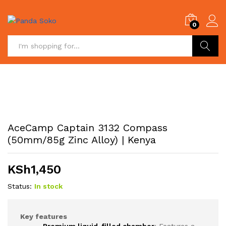
0
Search
AceCamp Captain 3132 Compass
(50mm/85g Zinc Alloy) | Kenya
KSh
1,450
Status:
In stock
Key features