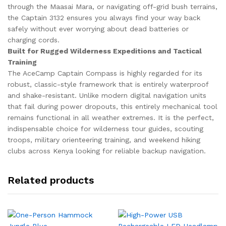
through the Maasai Mara, or navigating off-grid bush terrains,
the Captain 3132 ensures you always find your way back
safely without ever worrying about dead batteries or
charging cords.
Built for Rugged Wilderness Expeditions and Tactical
Training
The AceCamp Captain Compass is highly regarded for its
robust, classic-style framework that is entirely waterproof
and shake-resistant. Unlike modern digital navigation units
that fail during power dropouts, this entirely mechanical tool
remains functional in all weather extremes. It is the perfect,
indispensable choice for wilderness tour guides, scouting
troops, military orienteering training, and weekend hiking
clubs across Kenya looking for reliable backup navigation.
Related products