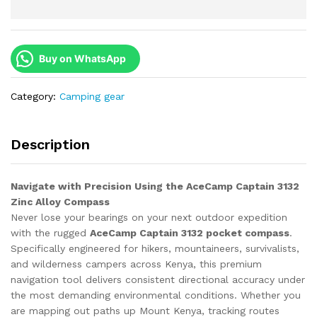
Buy on WhatsApp
Category:
Camping gear
Description
Navigate with Precision Using the AceCamp Captain 3132
Zinc Alloy Compass
Never lose your bearings on your next outdoor expedition
with the rugged
AceCamp Captain 3132 pocket compass
.
Specifically engineered for hikers, mountaineers, survivalists,
and wilderness campers across Kenya, this premium
navigation tool delivers consistent directional accuracy under
the most demanding environmental conditions. Whether you
are mapping out paths up Mount Kenya, tracking routes