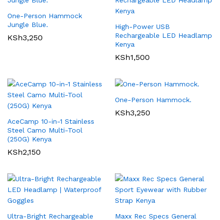
One-Person Hammock
Jungle Blue.
High-Power USB
Rechargeable LED Headlamp
KSh
3,250
Kenya
KSh
1,500
One-Person Hammock.
KSh
3,250
AceCamp 10-in-1 Stainless
Steel Camo Multi-Tool
(250G) Kenya
KSh
2,150
Ultra-Bright Rechargeable
Maxx Rec Specs General