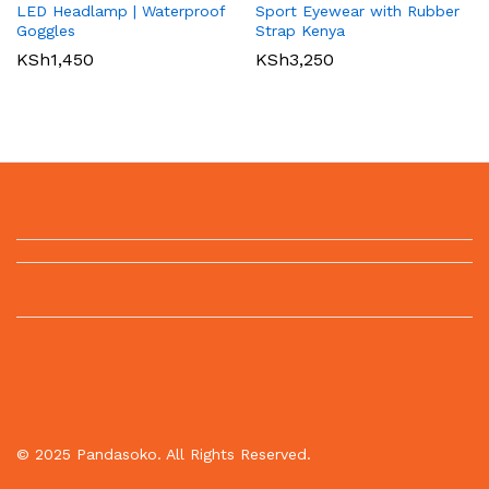
LED Headlamp | Waterproof
Sport Eyewear with Rubber
Goggles
Strap Kenya
KSh
1,450
KSh
3,250
© 2025 Pandasoko. All Rights Reserved.