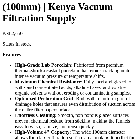
(100mm) | Kenya Vacuum
Filtration Supply
KSh
2,650
Status:
In stock
Features
High-Grade Lab Porcelain:
Fabricated from premium,
thermal-shock-resistant porcelain that avoids cracking under
intense vacuum pressure or temperature shifts.
Maximum Chemical Resistance:
Fully inert and glazed to
withstand concentrated acids, alkaline bases, and volatile
organic solvents without eroding or contaminating samples.
Optimized Perforation Grid:
Built with a uniform grid of
drainage holes that ensures even distribution of suction across
the entire filter paper surface.
Effortless Cleaning:
Smooth, non-porous glazed surfaces
prevent chemical residue from sticking, making the funnels
easy to wash, sanitize, and reuse quickly.
High-Volume 4" Capacity:
The wide 100mm diameter
allows for a larger filtration surface area, making it perfect for