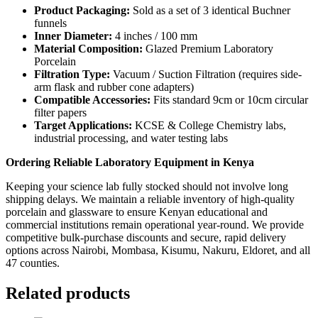
Product Packaging:
Sold as a set of 3 identical Buchner
funnels
Inner Diameter:
4 inches / 100 mm
Material Composition:
Glazed Premium Laboratory
Porcelain
Filtration Type:
Vacuum / Suction Filtration (requires side-
arm flask and rubber cone adapters)
Compatible Accessories:
Fits standard 9cm or 10cm circular
filter papers
Target Applications:
KCSE & College Chemistry labs,
industrial processing, and water testing labs
Ordering Reliable Laboratory Equipment in Kenya
Keeping your science lab fully stocked should not involve long
shipping delays. We maintain a reliable inventory of high-quality
porcelain and glassware to ensure Kenyan educational and
commercial institutions remain operational year-round. We provide
competitive bulk-purchase discounts and secure, rapid delivery
options across Nairobi, Mombasa, Kisumu, Nakuru, Eldoret, and all
47 counties.
Related products