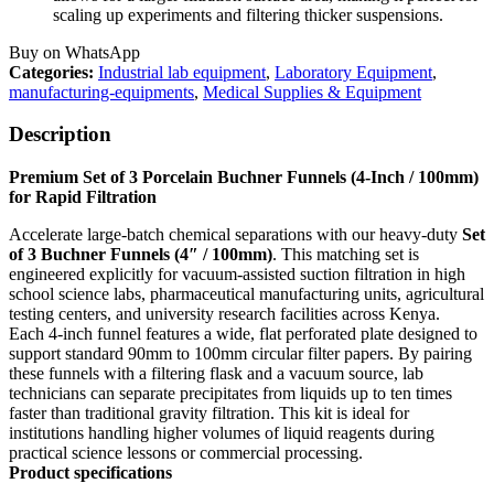
scaling up experiments and filtering thicker suspensions.
Buy on WhatsApp
Categories:
Industrial lab equipment
,
Laboratory Equipment
,
manufacturing-equipments
,
Medical Supplies & Equipment
Description
Premium Set of 3 Porcelain Buchner Funnels (4-Inch / 100mm)
for Rapid Filtration
Accelerate large-batch chemical separations with our heavy-duty
Set
of 3 Buchner Funnels (4″ / 100mm)
. This matching set is
engineered explicitly for vacuum-assisted suction filtration in high
school science labs, pharmaceutical manufacturing units, agricultural
testing centers, and university research facilities across Kenya.
Each 4-inch funnel features a wide, flat perforated plate designed to
support standard 90mm to 100mm circular filter papers. By pairing
these funnels with a filtering flask and a vacuum source, lab
technicians can separate precipitates from liquids up to ten times
faster than traditional gravity filtration. This kit is ideal for
institutions handling higher volumes of liquid reagents during
practical science lessons or commercial processing.
Product specifications