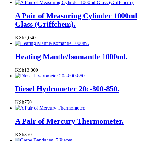
A Pair of Measuring Cylinder 1000ml
Glass (Griffchem).
KSh
2,040
Heating Mantle/Isomantle 1000ml.
KSh
13,800
Diesel Hydrometer 20c-800-850.
KSh
750
A Pair of Mercury Thermometer.
KSh
850