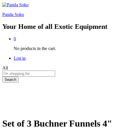
Panda Soko
Your Home of all Exotic Equipment
0
No products in the cart.
Log in
All
Search
Set of 3 Buchner Funnels 4″