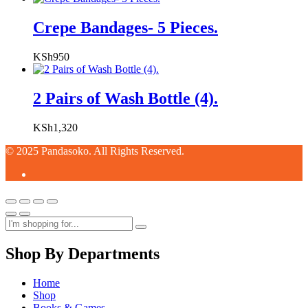
Crepe Bandages- 5 Pieces.
KSh
950
2 Pairs of Wash Bottle (4).
KSh
1,320
© 2025 Pandasoko. All Rights Reserved.
Shop By Departments
Home
Shop
Books & Games