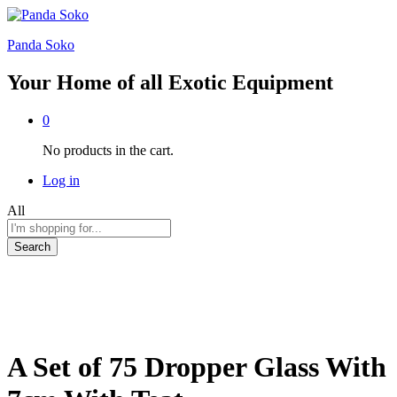
Panda Soko
Your Home of all Exotic Equipment
0
No products in the cart.
Log in
All
Search
A Set of 75 Dropper Glass With