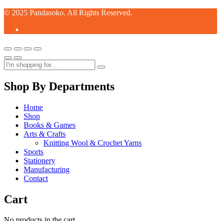
© 2025 Pandasoko. All Rights Reserved.
Shop By Departments
Home
Shop
Books & Games
Arts & Crafts
Knitting Wool & Crochet Yarns
Sports
Stationery
Manufacturing
Contact
Cart
No products in the cart.