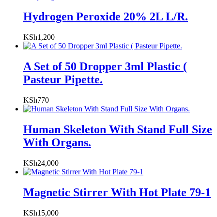
Hydrogen Peroxide 20% 2L L/R.
KSh
1,200
A Set of 50 Dropper 3ml Plastic (
Pasteur Pipette.
KSh
770
Human Skeleton With Stand Full Size
With Organs.
KSh
24,000
Magnetic Stirrer With Hot Plate 79-1
KSh
15,000