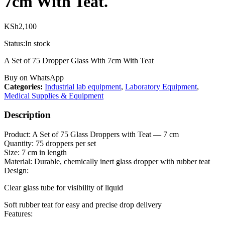
7cm With Teat.
KSh
2,100
Status:
In stock
A Set of 75 Dropper Glass With 7cm With Teat
Buy on WhatsApp
Categories:
Industrial lab equipment
,
Laboratory Equipment
,
Medical Supplies & Equipment
Description
Product: A Set of 75 Glass Droppers with Teat — 7 cm
Quantity: 75 droppers per set
Size: 7 cm in length
Material: Durable, chemically inert glass dropper with rubber teat
Design:
Clear glass tube for visibility of liquid
Soft rubber teat for easy and precise drop delivery
Features: