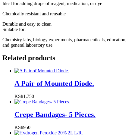
Ideal for adding drops of reagent, medication, or dye
Chemically resistant and reusable
Durable and easy to clean
Suitable for:
Chemistry labs, biology experiments, pharmaceuticals, education,
and general laboratory use
Related products
A Pair of Mounted Diode.
KSh
1,750
Crepe Bandages- 5 Pieces.
KSh
950