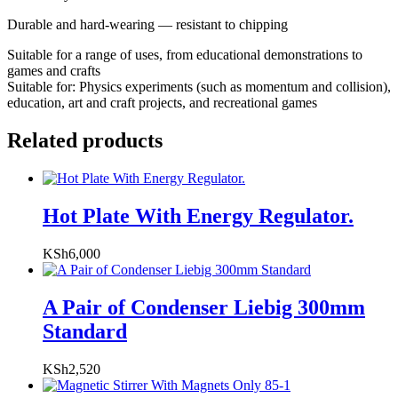
Durable and hard-wearing — resistant to chipping
Suitable for a range of uses, from educational demonstrations to
games and crafts
Suitable for: Physics experiments (such as momentum and collision),
education, art and craft projects, and recreational games
Related products
Hot Plate With Energy Regulator.
KSh
6,000
A Pair of Condenser Liebig 300mm
Standard
KSh
2,520