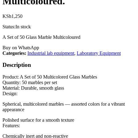
Multicoloured.
KSh
1,250
Status:
In stock
A Set of 50 Glass Marble Multicoloured
Buy on WhatsApp
Categories:
Industrial lab equipment
,
Laboratory Equipment
Description
Product: A Set of 50 Multicolored Glass Marbles
Quantity: 50 marbles per set
Material: Durable, smooth glass
Design:
Spherical, multicolored marbles — assorted colors for a vibrant
appearance
Polished surface for a smooth texture
Features:
Chemically inert and non-reactive