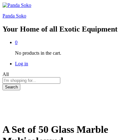
Panda Soko
Your Home of all Exotic Equipment
0
No products in the cart.
Log in
All
Search
A Set of 50 Glass Marble