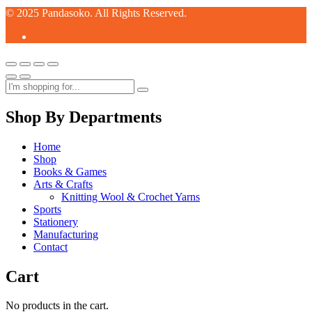
© 2025 Pandasoko. All Rights Reserved.
Shop By Departments
Home
Shop
Books & Games
Arts & Crafts
Knitting Wool & Crochet Yarns
Sports
Stationery
Manufacturing
Contact
Cart
No products in the cart.