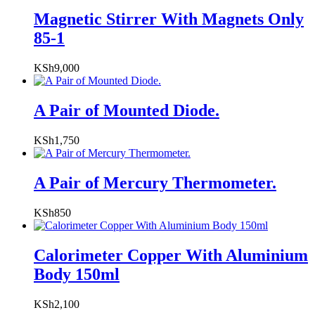
Magnetic Stirrer With Magnets Only
85-1
KSh
9,000
A Pair of Mounted Diode.
KSh
1,750
A Pair of Mercury Thermometer.
KSh
850
Calorimeter Copper With Aluminium
Body 150ml
KSh
2,100