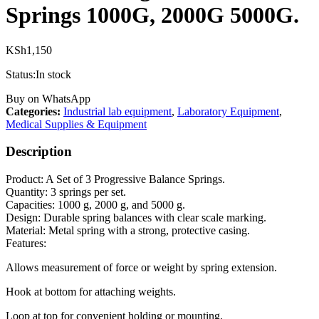
Springs 1000G, 2000G 5000G.
KSh
1,150
Status:
In stock
Buy on WhatsApp
Categories:
Industrial lab equipment
,
Laboratory Equipment
,
Medical Supplies & Equipment
Description
Product: A Set of 3 Progressive Balance Springs.
Quantity: 3 springs per set.
Capacities: 1000 g, 2000 g, and 5000 g.
Design: Durable spring balances with clear scale marking.
Material: Metal spring with a strong, protective casing.
Features:
Allows measurement of force or weight by spring extension.
Hook at bottom for attaching weights.
Loop at top for convenient holding or mounting.