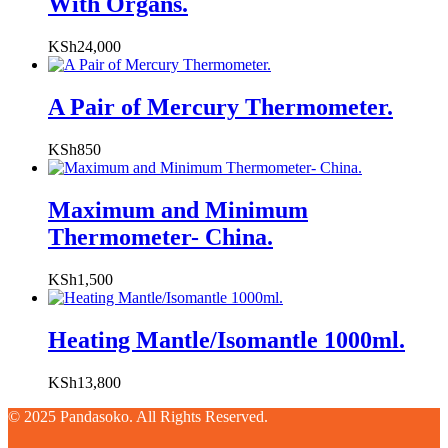
With Organs.
KSh
24,000
A Pair of Mercury Thermometer.
KSh
850
Maximum and Minimum
Thermometer- China.
KSh
1,500
Heating Mantle/Isomantle 1000ml.
KSh
13,800
© 2025 Pandasoko. All Rights Reserved.