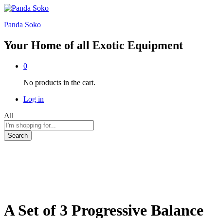
Panda Soko
Your Home of all Exotic Equipment
0
No products in the cart.
Log in
All
Search
A Set of 3 Progressive Balance