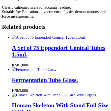
Clearly calibrated scale for accurate reading.
Suitable for: Educational experiments, physics demonstrations, and
force measurements.
Related products
A Set of 75 Eppendorf Conical Tubes
1.5ml.
KSh
1,800
Fermentation Tube Glass.
KSh
3,000
Human Skeleton With Stand Full Size