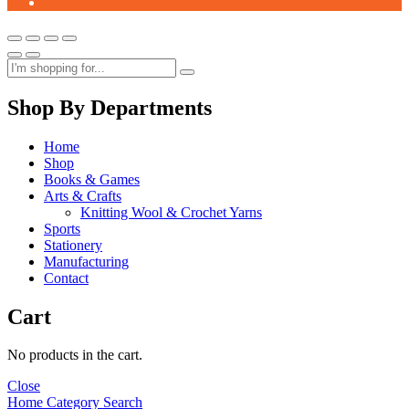
Shop By Departments
Home
Shop
Books & Games
Arts & Crafts
Knitting Wool & Crochet Yarns
Sports
Stationery
Manufacturing
Contact
Cart
No products in the cart.
Close
Home
Category
Search