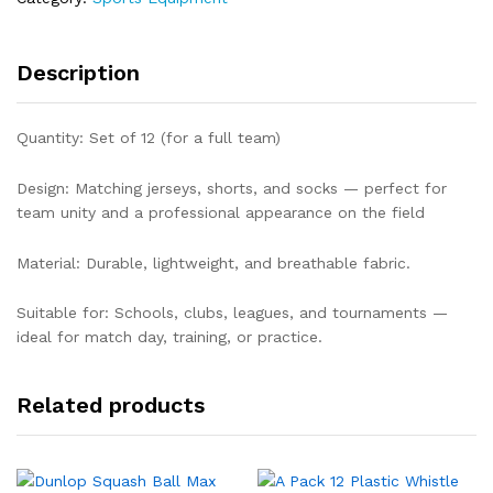
Description
Quantity: Set of 12 (for a full team)
Design: Matching jerseys, shorts, and socks — perfect for
team unity and a professional appearance on the field
Material: Durable, lightweight, and breathable fabric.
Suitable for: Schools, clubs, leagues, and tournaments —
ideal for match day, training, or practice.
Related products