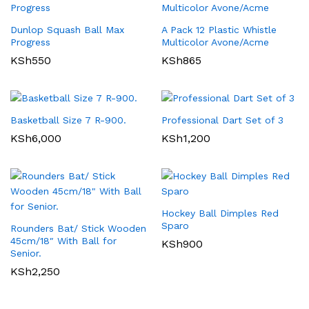
Dunlop Squash Ball Max
A Pack 12 Plastic Whistle
Progress
Multicolor Avone/Acme
KSh
550
KSh
865
Basketball Size 7 R-900.
Professional Dart Set of 3
KSh
6,000
KSh
1,200
Hockey Ball Dimples Red
Sparo
Rounders Bat/ Stick Wooden
45cm/18″ With Ball for
KSh
900
Senior.
KSh
2,250