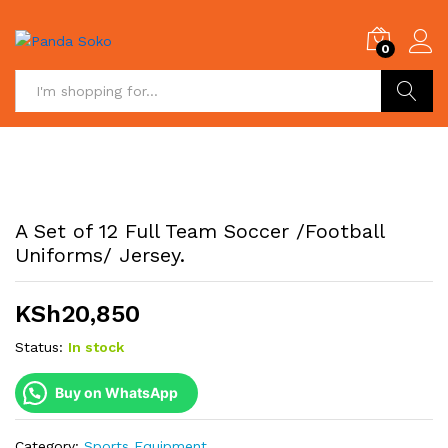
0
Search
A Set of 12 Full Team Soccer /Football
Uniforms/ Jersey.
KSh
20,850
Status:
In stock
Buy on WhatsApp
Category:
Sports Equipment