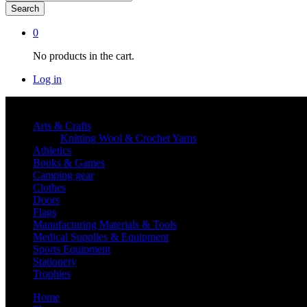
Search
0
No products in the cart.
Log in
Shop By category
Arts & Crafts
Knitting Wool & Crochet Yarns
Athletics
Books & Games
Camping gear
Clothes
Doors
Flags
Manufacturing Materials & Tools
Medical Supplies & Equipment
Sports Equipment
Stationery
Trophies
Home