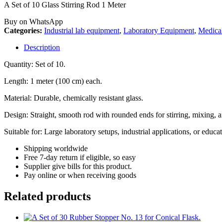
A Set of 10 Glass Stirring Rod 1 Meter
Buy on WhatsApp
Categories:
Industrial lab equipment
,
Laboratory Equipment
,
Medica
Description
Quantity: Set of 10.
Length: 1 meter (100 cm) each.
Material: Durable, chemically resistant glass.
Design: Straight, smooth rod with rounded ends for stirring, mixing, a
Suitable for: Large laboratory setups, industrial applications, or edu
Shipping worldwide
Free 7-day return if eligible, so easy
Supplier give bills for this product.
Pay online or when receiving goods
Related products