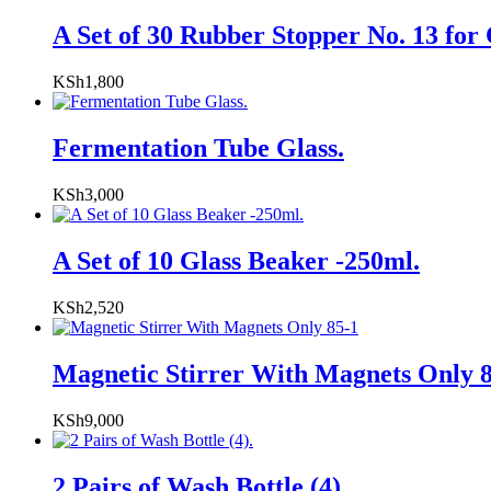
A Set of 30 Rubber Stopper No. 13 for 
KSh
1,800
Fermentation Tube Glass.
KSh
3,000
A Set of 10 Glass Beaker -250ml.
KSh
2,520
Magnetic Stirrer With Magnets Only 
KSh
9,000
2 Pairs of Wash Bottle (4).