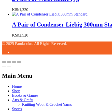
KSh
1,320
A Pair of Condenser Liebig 300mm St
KSh
2,520
© 2025 Pandasoko. All Rights Reserved.
Main Menu
Home
Shop
Books & Games
Arts & Crafts
Knitting Wool & Crochet Yarns
Sports