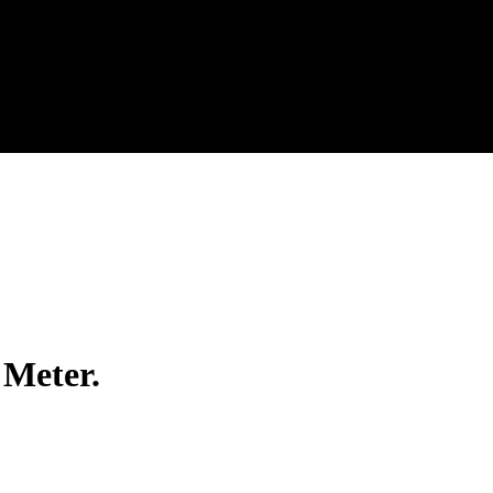
 Meter.