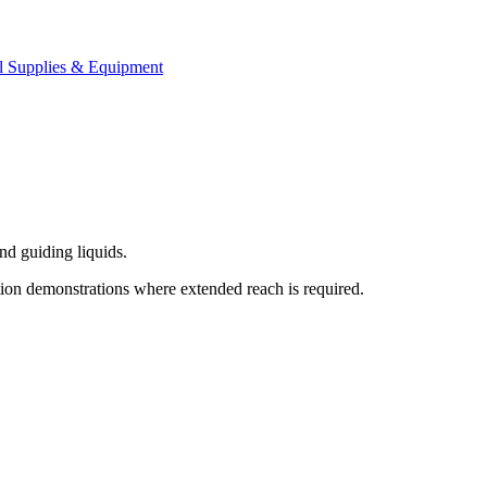
l Supplies & Equipment
nd guiding liquids.
cation demonstrations where extended reach is required.