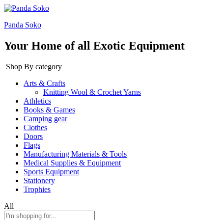
Panda Soko
Your Home of all Exotic Equipment
Shop By category
Arts & Crafts
Knitting Wool & Crochet Yarns
Athletics
Books & Games
Camping gear
Clothes
Doors
Flags
Manufacturing Materials & Tools
Medical Supplies & Equipment
Sports Equipment
Stationery
Trophies
All