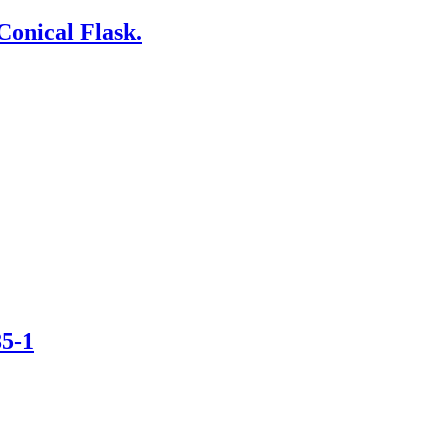
Conical Flask.
85-1