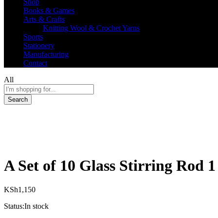
Shop
Books & Games
Arts & Crafts
Knitting Wool & Crochet Yarns
Sports
Stationery
Manufacturing
Contact
All
Search
A Set of 10 Glass Stirring Rod 1
KSh
1,150
Status:
In stock