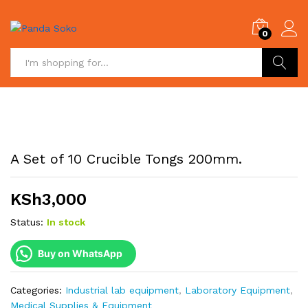
0
Search
A Set of 10 Crucible Tongs 200mm.
KSh
3,000
Status:
In stock
Buy on WhatsApp
Categories:
Industrial lab equipment
,
Laboratory Equipment
,
Medical Supplies & Equipment