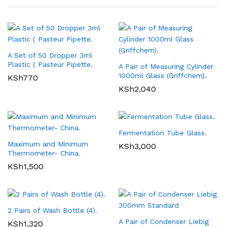
A Set of 50 Dropper 3ml
Plastic ( Pasteur Pipette.
A Pair of Measuring Cylinder
1000ml Glass (Griffchem).
KSh
770
KSh
2,040
Fermentation Tube Glass.
Maximum and Minimum
KSh
3,000
Thermometer- China.
KSh
1,500
2 Pairs of Wash Bottle (4).
A Pair of Condenser Liebig
KSh
1,320