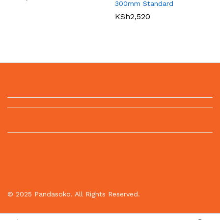
300mm Standard
KSh
2,520
© 2025 Pandasoko. All Rights Reserved.