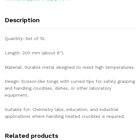
Description
Quantity: Set of 10.
Length: 200 mm (about 8″).
Material: Durable metal designed to resist high temperatures.
Design: Scissor-like tongs with curved tips for safely grasping
and handling crucibles, dishes, or other laboratory
equipment.
Suitable for: Chemistry labs, education, and industrial
applications where handling heated crucibles is required.
Related products