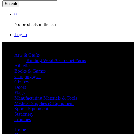
Search
0
No products in the cart.
Log in
Shop By category
Arts & Crafts
Knitting Wool & Crochet Yarns
Athletics
Books & Games
Camping gear
Clothes
Doors
Flags
Manufacturing Materials & Tools
Medical Supplies & Equipment
Sports Equipment
Stationery
Trophies
Home