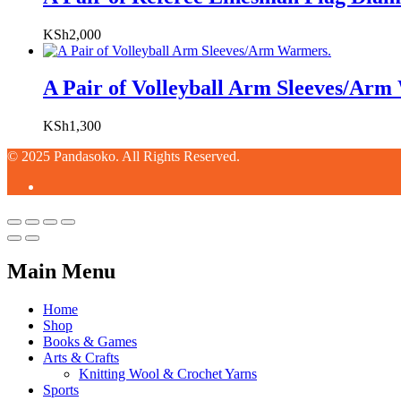
KSh
2,000
A Pair of Volleyball Arm Sleeves/Arm
KSh
1,300
© 2025 Pandasoko. All Rights Reserved.
Main Menu
Home
Shop
Books & Games
Arts & Crafts
Knitting Wool & Crochet Yarns
Sports