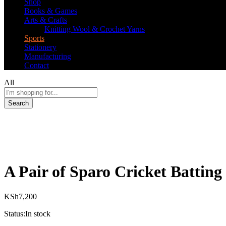
Shop
Books & Games
Arts & Crafts
Knitting Wool & Crochet Yarns
Sports
Stationery
Manufacturing
Contact
All
Search
A Pair of Sparo Cricket Batting
KSh
7,200
Status:
In stock