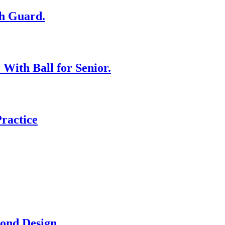
th Guard.
With Ball for Senior.
Practice
ond Design.