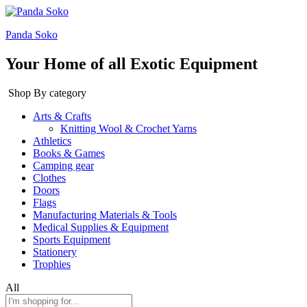
Panda Soko
Your Home of all Exotic Equipment
Shop By category
Arts & Crafts
Knitting Wool & Crochet Yarns
Athletics
Books & Games
Camping gear
Clothes
Doors
Flags
Manufacturing Materials & Tools
Medical Supplies & Equipment
Sports Equipment
Stationery
Trophies
All