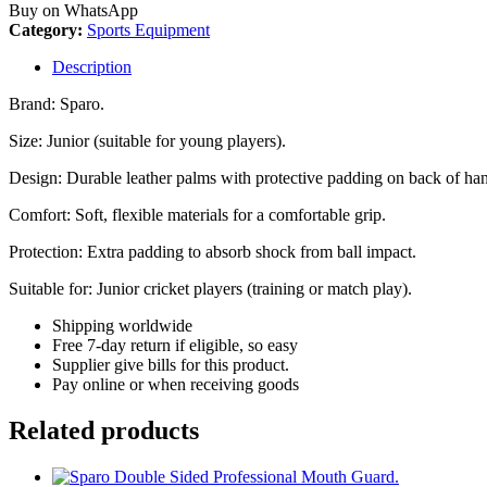
Buy on WhatsApp
Category:
Sports Equipment
Description
Brand: Sparo.
Size: Junior (suitable for young players).
Design: Durable leather palms with protective padding on back of ha
Comfort: Soft, flexible materials for a comfortable grip.
Protection: Extra padding to absorb shock from ball impact.
Suitable for: Junior cricket players (training or match play).
Shipping worldwide
Free 7-day return if eligible, so easy
Supplier give bills for this product.
Pay online or when receiving goods
Related products