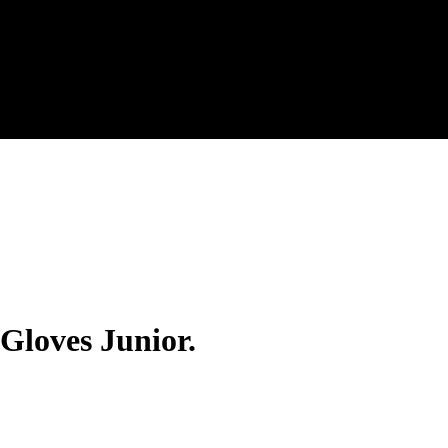
 Gloves Junior.