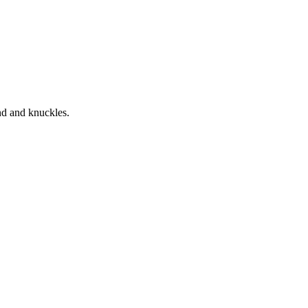
nd and knuckles.