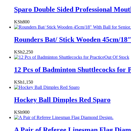
Sparo Double Sided Professional Mou
KSh
800
Rounders Bat/ Stick Wooden 45cm/18″ 
KSh
2,250
Out Of Stock
12 Pcs of Badminton Shuttlecocks for 
KSh
1,150
Hockey Ball Dimples Red Sparo
KSh
900
A Pair of Referee Linesman Flag Diam