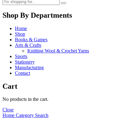
Shop By Departments
Home
Shop
Books & Games
Arts & Crafts
Knitting Wool & Crochet Yarns
Sports
Stationery
Manufacturing
Contact
Cart
No products in the cart.
Close
Home
Category
Search