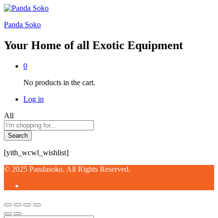
Panda Soko
Your Home of all Exotic Equipment
0
No products in the cart.
Log in
All
Search
[yith_wcwl_wishlist]
© 2025 Pandasoko. All Rights Reserved.