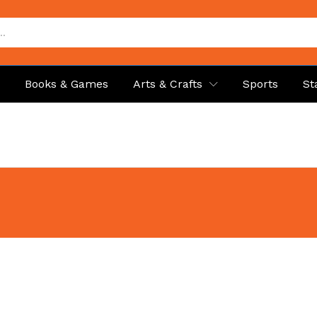
p
Books & Games
Arts & Crafts
Sports
St