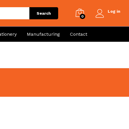
Log in
Search
0
ationery
Manufacturing
Contact