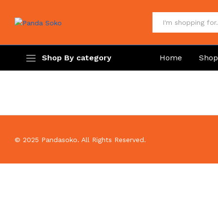
All
Shop By category
Home
Sho
© 2025 Pandasoko. All Rights Reserved.