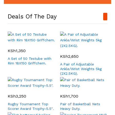
Deals Of The Day
KSh
1,350
KSh
2,650
A Set of 50 Testube with
Rim 18X150 Griffchem.
A Pair of Adjustable
Ankle/Wrist Weights 5kg
(2X2.5KG).
KSh
3,250
KSh
1,700
Rugby Tournament Top
Pair of Basketball Nets
Scorer Award Trophy-5.5″.
Heavy Duty.