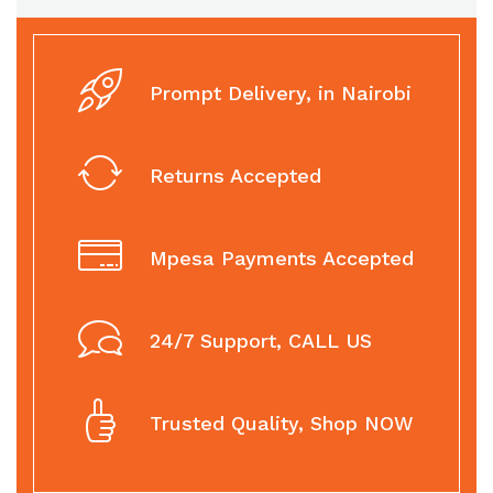
Prompt Delivery, in Nairobi
Returns Accepted
Mpesa Payments Accepted
24/7 Support, CALL US
Trusted Quality, Shop NOW