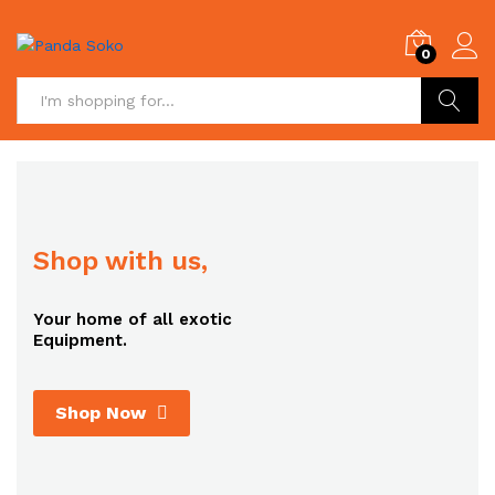
0
Search
Shop with us,
Your home of all exotic
Equipment.
Shop Now