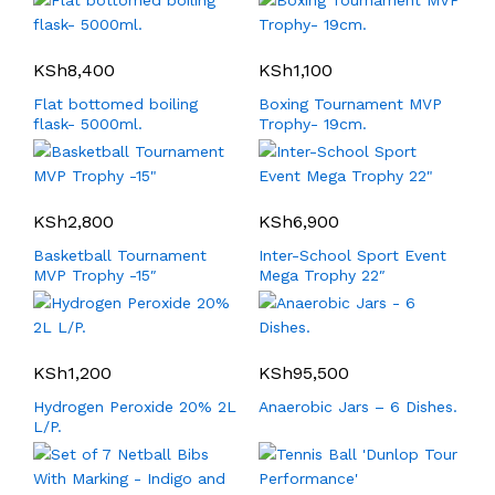
KSh
8,400
KSh
1,100
Flat bottomed boiling
Boxing Tournament MVP
flask- 5000ml.
Trophy- 19cm.
KSh
2,800
KSh
6,900
Basketball Tournament
Inter-School Sport Event
MVP Trophy -15″
Mega Trophy 22″
KSh
1,200
KSh
95,500
Hydrogen Peroxide 20% 2L
Anaerobic Jars – 6 Dishes.
L/P.