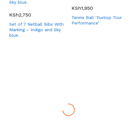
KSh
1,950
KSh
2,750
Tennis Ball ‘Dunlop Tour
Performance’
Set of 7 Netball Bibs With
Marking – Indigo and Sky
blue.