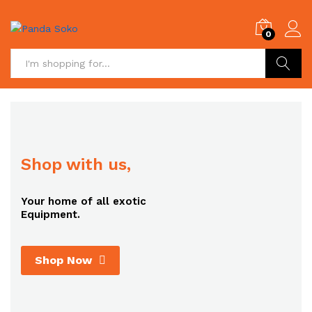
0
Search
Shop with us,
Your home of all exotic
Equipment.
Shop Now