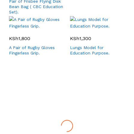
Pair of Frisbee Flying Disk
Bean Bag ( CBC Education
Set).
KSh
1,800
KSh
1,300
A Pair of Rugby Gloves
Lungs Model for
Fingerless Grip.
Education Purpose.