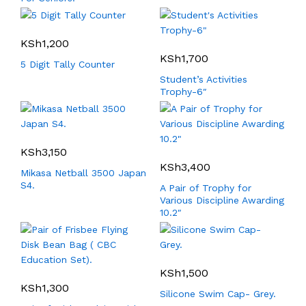
KSh
1,200
KSh
1,700
5 Digit Tally Counter
Student’s Activities
Trophy-6″
KSh
3,150
KSh
3,400
Mikasa Netball 3500 Japan
S4.
A Pair of Trophy for
Various Discipline Awarding
10.2″
KSh
1,500
KSh
1,300
Silicone Swim Cap- Grey.