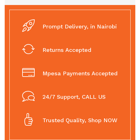
Prompt Delivery, in Nairobi
Returns Accepted
Mpesa Payments Accepted
24/7 Support, CALL US
Trusted Quality, Shop NOW