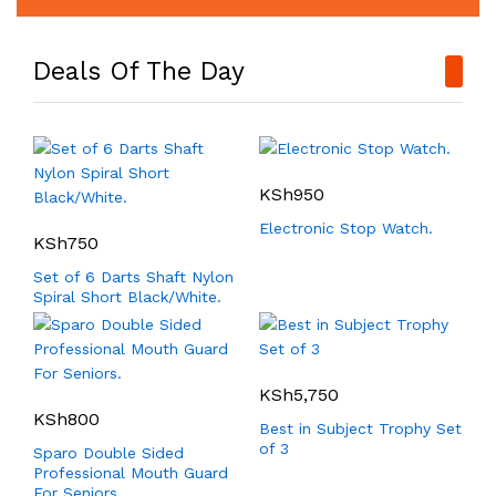
Deals Of The Day
KSh
950
Electronic Stop Watch.
KSh
750
Set of 6 Darts Shaft Nylon
Spiral Short Black/White.
KSh
5,750
KSh
800
Best in Subject Trophy Set
of 3
Sparo Double Sided
Professional Mouth Guard
For Seniors.