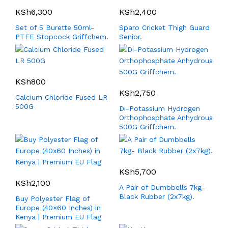
KSh
6,300
KSh
2,400
Set of 5 Burette 50ml-
Sparo Cricket Thigh Guard
PTFE Stopcock Griffchem.
Senior.
KSh
800
KSh
2,750
Calcium Chloride Fused LR
500G
Di-Potassium Hydrogen
Orthophosphate Anhydrous
500G Griffchem.
KSh
5,700
KSh
2,100
A Pair of Dumbbells 7kg-
Black Rubber (2x7kg).
Buy Polyester Flag of
Europe (40×60 Inches) in
Kenya | Premium EU Flag