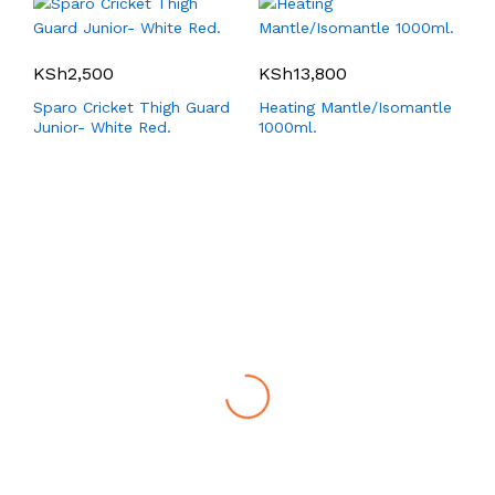
KSh
2,500
KSh
13,800
Sparo Cricket Thigh Guard
Heating Mantle/Isomantle
Junior- White Red.
1000ml.