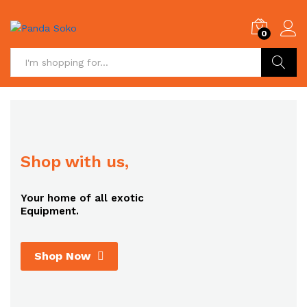
0
Search
Shop with us,
Your home of all exotic
Equipment.
Shop Now