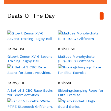
Deals Of The Day
KSh
4,350
KSh
1,850
Gilbert Zenon XV-6 Sevens
Maltose Monohydrate
Training Rugby Ball
(LR)- 100G Griffchem
KSh
2,300
KSh
550
A Set of 3 CBC Race Sacks
Skipping/Jumping Rope for
for Sport Activities.
Elite Exercise.