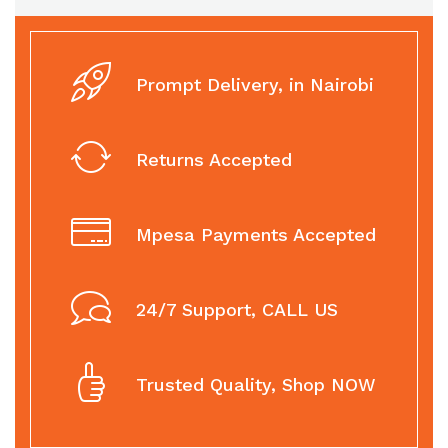
Prompt Delivery, in Nairobi
Returns Accepted
Mpesa Payments Accepted
24/7 Support, CALL US
Trusted Quality, Shop NOW